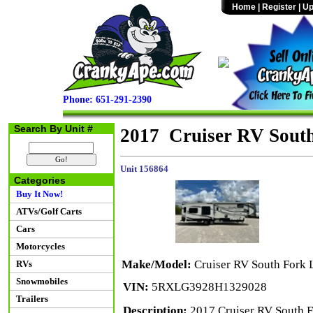
Home
|
Register
|
Up
Phone: 651-291-2390
Search By Unit #
2017 Cruiser RV Sout
Unit 156864
Categories
Buy It Now!
ATVs/Golf Carts
Cars
Motorcycles
Make/Model:
Cruiser RV South Fork 
RVs
Snowmobiles
VIN:
5RXLG3928H1329028
Trailers
Description:
2017 Cruiser RV South Fo