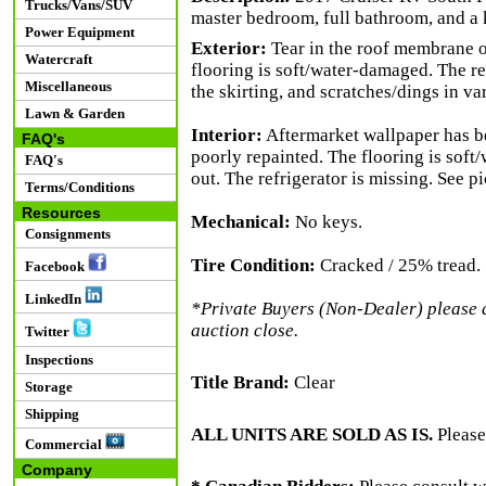
Trucks/Vans/SUV
master bedroom, full bathroom, and a 
Power Equipment
Exterior:
Tear in the roof membrane on 
Watercraft
flooring is soft/water-damaged. The rea
Miscellaneous
the skirting, and scratches/dings in va
Lawn & Garden
Interior:
Aftermarket wallpaper has be
FAQ's
poorly repainted. The flooring is soft
FAQ's
out. The refrigerator is missing. See pi
Terms/Conditions
Resources
Mechanical:
No keys.
Consignments
Tire Condition:
Cracked / 25% tread.
Facebook
LinkedIn
*Private Buyers (Non-Dealer) please al
auction close.
Twitter
Inspections
Title Brand:
Clear
Storage
Shipping
ALL UNITS ARE SOLD AS IS.
Please
Commercial
Company