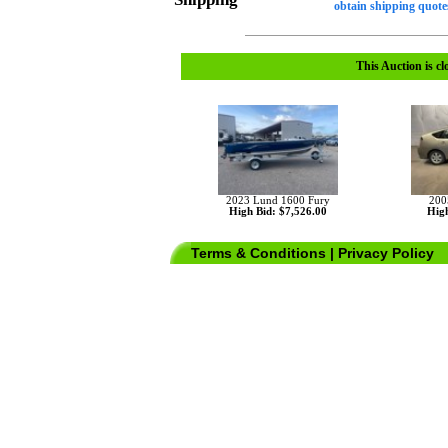
obtain shipping quotes
This Auction is cl
2023 Lund 1600 Fury
200
High Bid: $7,526.00
High
Terms & Conditions
|
Privacy Policy