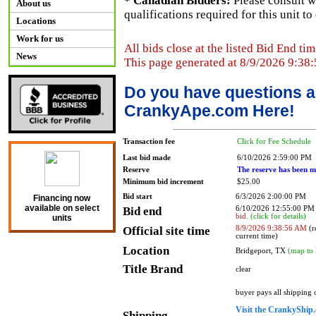
* Canadian Bidders:
Please consult w
About us
qualifications required for this unit t
Locations
Work for us
All bids close at the listed Bid End tim
News
This page generated at 8/9/2026 9:38
Do you have questions a
CrankyApe.com Here!
Transaction fee
Click for Fee Schedule
Last bid made
6/10/2026 2:59:00 PM
Reserve
The reserve has been m
Minimum bid increment
$25.00
Bid start
6/3/2026 2:00:00 PM
Financing now
available on select
Bid end
6/10/2026 12:55:00 P
bid.
(click for details)
units
Official site time
8/9/2026 9:38:56 AM
(r
current time)
Location
Bridgeport, TX
(map to 
Title Brand
clear
buyer pays all shipping
Visit the CrankyShip.
Shipping