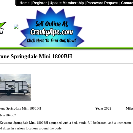
Home
|
Register
|
Update Membership
|
Password Request
|
Contac
one Springdale Mini 1800BH
one Springdale Mini 1800BH
Year:
2022
Mile
NW104867
eystone Springdale Mini 1800BH equipped with a bed, bunk, full bathroom, and a kitchenette.
d dings in various locations around the body.