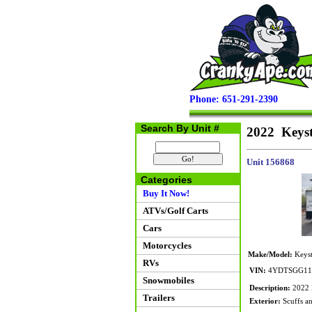
Phone: 651-291-2390
Search By Unit #
2022 Keyst
Unit 156868
Categories
Buy It Now!
ATVs/Golf Carts
Cars
Motorcycles
Make/Model:
Keyst
RVs
VIN:
4YDTSGG11
Snowmobiles
Description:
2022 K
Trailers
Exterior:
Scuffs an