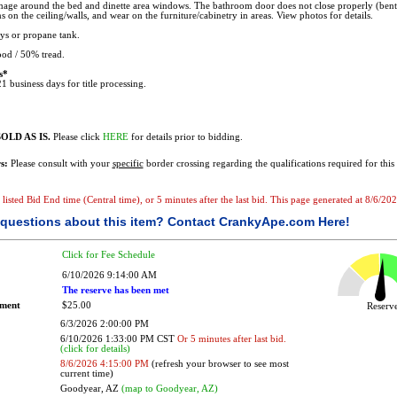
age around the bed and dinette area windows. The bathroom door does not close properly (ben
s on the ceiling/walls, and wear on the furniture/cabinetry in areas. View photos for details.
s or propane tank.
od / 50% tread.
s*
1 business days for title processing.
OLD AS IS.
Please click
HERE
for details prior to bidding.
s:
Please consult with your
specific
border crossing regarding the qualifications required for this 
e listed Bid End time (Central time), or 5 minutes after the last bid. This page generated at 8/6/2
questions about this item?
Contact CrankyApe.com Here!
Click for Fee Schedule
6/10/2026 9:14:00 AM
The reserve has been met
ement
$25.00
Reser
6/3/2026 2:00:00 PM
6/10/2026 1:33:00 PM CST
Or 5 minutes after last bid.
(click for details)
8/6/2026 4:15:00 PM
(refresh your browser to see most
current time)
Goodyear, AZ
(map to Goodyear, AZ)