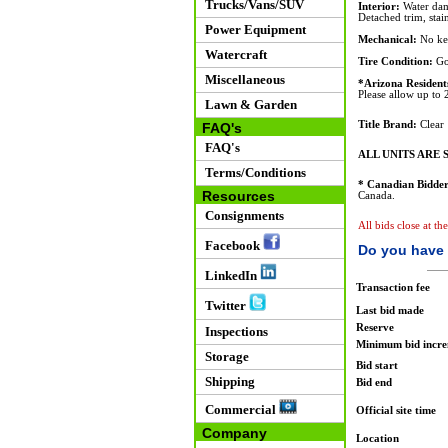
Trucks/Vans/SUV
Interior:
Water dam
Detached trim, stain
Power Equipment
Mechanical:
No key
Watercraft
Tire Condition:
Go
Miscellaneous
*Arizona Resident
Please allow up to 2
Lawn & Garden
Title Brand:
Clear
FAQ's
FAQ's
ALL UNITS ARE S
Terms/Conditions
* Canadian Bidder
Resources
Canada.
Consignments
All bids close at th
Facebook
Do you have 
LinkedIn
Transaction fee
Twitter
Last bid made
Reserve
Inspections
Minimum bid incr
Storage
Bid start
Shipping
Bid end
Commercial
Official site time
Company
Location