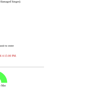
t/damaged hinges).
unit to enter
026 4:15:00 PM.
ve Met