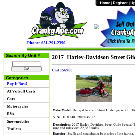
Home
|
Register
|
Up
Phone: 651-291-2390
Search By Unit #
2017 Harley-Davidson Street Gli
Unit 156906
Categories
Buy It Now!
ATVs/Golf Carts
Cars
Motorcycles
Make/Model:
Harley-Davidson Street Glide Special (FLH
RVs
VIN:
1HD1KRC19HB635322
Snowmobiles
Description:
2017 Harley-Davidson Street Glide Special 
runs and rides with 82,382 miles.
Trailers
Exterior:
Scuffs and scratches in both sides of the fairing,