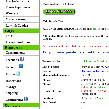
Trucks/Vans/SUV
Tire Condition:
50% Tread
Power Equipment
Watercraft
Miscellaneous
Title Brand:
Clear
Lawn & Garden
ALL UNITS ARE SOLD AS IS.
Please click
HERE
for deta
FAQ's
FAQ's
* Canadian Bidders:
Please consult with your
specific
bord
Canada.
Terms/Conditions
All bids close at the listed Bid End time (Central time), or
Resources
Do you have questions about this item
Consignments
Facebook
Transaction fee
Click for Fee Schedule
LinkedIn
Last bid made
6/10/2026 11:10:00 A
Reserve
The reserve has been m
Twitter
Minimum bid increment
$25.00
Bid start
6/3/2026 2:00:00 PM
Inspections
Bid end
6/10/2026 11:17:00 A
Storage
bid.
(click for details)
Official site time
8/6/2026 3:13:14 AM
(r
Shipping
current time)
Location
Bridgeport, TX
(map to 
Commercial
Title Brand
clear
Company
buyer pays all shipping