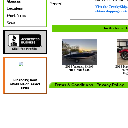
About us
Shipping
Visit the CrankyShip.
Locations
obtain shipping quotes
Work for us
News
This Auction is cl
2013 Yamaha SX190
2018 Har
High Bid: $0.00
Free
Hig
Financing now
available on select
Terms & Conditions
|
Privacy Policy
units