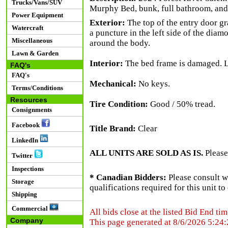
Trucks/Vans/SUV
Murphy Bed, bunk, full bathroom, and 
Power Equipment
Exterior:
The top of the entry door gr
Watercraft
a puncture in the left side of the diam
Miscellaneous
around the body.
Lawn & Garden
Interior:
The bed frame is damaged. Lig
FAQ's
FAQ's
Mechanical:
No keys.
Terms/Conditions
Resources
Tire Condition:
Good / 50% tread.
Consignments
Facebook
Title Brand:
Clear
LinkedIn
ALL UNITS ARE SOLD AS IS.
Please
Twitter
Inspections
* Canadian Bidders:
Please consult w
Storage
qualifications required for this unit t
Shipping
Commercial
All bids close at the listed Bid End tim
Company
This page generated at 8/6/2026 5:24