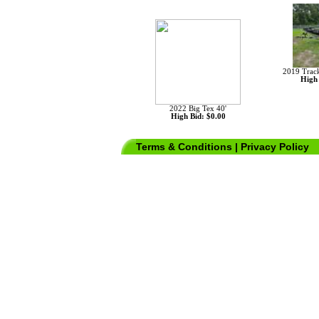
No Images found for Unit 159627!
2019 Trac
High 
2022 Big Tex 40'
High Bid: $0.00
Terms & Conditions
|
Privacy Policy