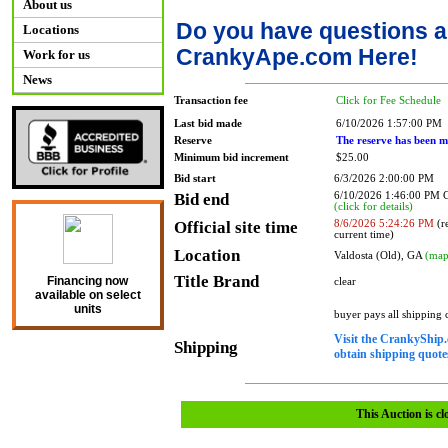
About us
Do you have questions a
Locations
CrankyApe.com Here!
Work for us
News
Transaction fee
Click for Fee Schedule
Last bid made
6/10/2026 1:57:00 PM
Reserve
The reserve has been m
Minimum bid increment
$25.00
Bid start
6/3/2026 2:00:00 PM
Bid end
6/10/2026 1:46:00 PM
(click for details)
Official site time
8/6/2026 5:24:26 PM
(re
current time)
Location
Valdosta (Old), GA
(map
Title Brand
Financing now
clear
available on select
units
buyer pays all shipping
Visit the CrankyShip.
Shipping
obtain shipping quotes
This Auction is cl