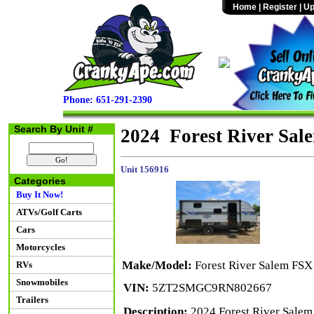
Home
|
Register
|
Up
Phone: 651-291-2390
Search By Unit #
2024 Forest River Sa
Unit 156916
Categories
Buy It Now!
ATVs/Golf Carts
Cars
Motorcycles
Make/Model:
Forest River Salem FS
RVs
Snowmobiles
VIN:
5ZT2SMGC9RN802667
Trailers
Description:
2024 Forest River Salem