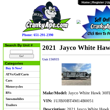
Home
|
Register
|
Up
Phone: 651-291-2390
Search By Unit #
2021 Jayco White Ha
Unit 156935
Categories
Buy It Now!
ATVs/Golf Carts
Cars
Motorcycles
Make/Model:
Jayco White Hawk 30F
RVs
Snowmobiles
VIN:
1UJBJ0BT4M14B0051
Trailers
Description:
2021 Jayco White Hawk 30