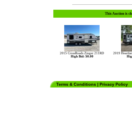
This Auction is cl
2015 CrossRoads Zinger 211RD
2019 Heartla
High Bid: $0.00
Hig
Terms & Conditions
|
Privacy Policy