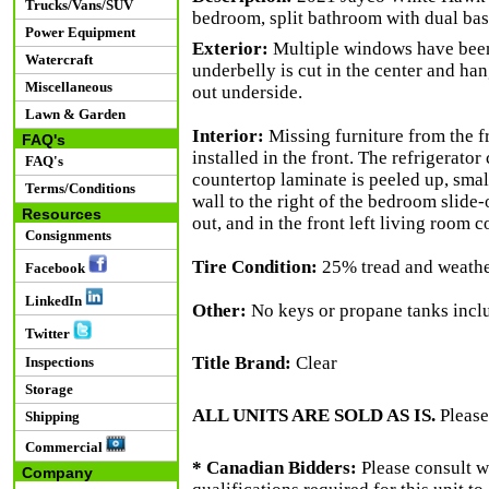
Trucks/Vans/SUV
bedroom, split bathroom with dual basi
Power Equipment
Exterior:
Multiple windows have been 
Watercraft
underbelly is cut in the center and han
Miscellaneous
out underside.
Lawn & Garden
Interior:
Missing furniture from the f
FAQ's
installed in the front. The refrigerato
FAQ's
countertop laminate is peeled up, small
Terms/Conditions
wall to the right of the bedroom slide-ou
Resources
out, and in the front left living room c
Consignments
Tire Condition:
25% tread and weathe
Facebook
LinkedIn
Other:
No keys or propane tanks incl
Twitter
Title Brand:
Clear
Inspections
Storage
ALL UNITS ARE SOLD AS IS.
Please
Shipping
Commercial
* Canadian Bidders:
Please consult w
Company