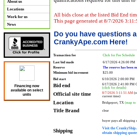
qualifications required for this unit t
About us
Locations
All bids close at the listed Bid End tim
Work for us
This page generated at 8/7/2026 3:11
News
Do you have questions a
CrankyApe.com Here!
Transaction fee
Click for Fee Schedule
Last bid made
6/17/2026 4:26:00 PM
Reserve
The reserve has been m
Minimum bid increment
$25.00
Bid start
6/10/2026 2:00:00 PM
Bid end
6/17/2026 2:41:00 PM
Financing now
(click for details)
available on select
Official site time
8/7/2026 3:11:51 AM
(r
units
current time)
Location
Bridgeport, TX
(map to 
Title Brand
clear
buyer pays all shipping
Visit the CrankyShip.
Shipping
obtain shipping quotes