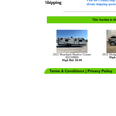
Visit the CrankyShip.
Shipping
obtain shipping quotes
This Auction is cl
2021 Heartland Shadow Cruiser
2012 Dodg
ID259BHS
High 
High Bid: $0.00
Terms & Conditions
|
Privacy Policy