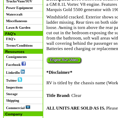
Trucks/Vans/SUV
a GM 8.1L Vortec V8 engine. Features 
Power Equipment
Marquis Gold 5500 generator with 190.
Watercraft
Windshield cracked. Exterior shows sc
Miscellaneous
ladder missing. Rear tires on both sid
loose. Awning is torn above the rear pa
Lawn & Garden
cut out in the bedroom exposing the sub
FAQ's
from the bathroom, soft wall areas wi
FAQ's
wall covering behind the passenger sea
Terms/Conditions
Batteries need charging or replacement
Resources
Consignments
Facebook
*Disclaimer*
LinkedIn
Twitter
RV is titled by the chassis name (Wor
Inspections
Storage
Title Brand:
Clear
Shipping
ALL UNITS ARE SOLD AS IS.
Please
Commercial
Company