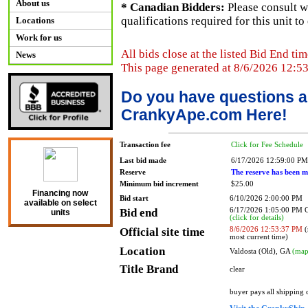
About us
* Canadian Bidders:
Please consult w
qualifications required for this unit t
Locations
Work for us
All bids close at the listed Bid End tim
News
This page generated at 8/6/2026 12:5
Do you have questions a
CrankyApe.com Here!
Transaction fee
Click for Fee Schedule
Last bid made
6/17/2026 12:59:00 PM
Reserve
The reserve has been m
Minimum bid increment
$25.00
Financing now
Bid start
6/10/2026 2:00:00 PM
available on select
Bid end
6/17/2026 1:05:00 PM
units
(click for details)
Official site time
8/6/2026 12:53:37 PM
(
most current time)
Location
Valdosta (Old), GA
(map
Title Brand
clear
buyer pays all shipping