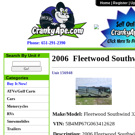
Home
|
Register
|
Up
Phone: 651-291-2390
Search By Unit #
2006 Fleetwood South
Unit 156948
Categories
Buy It Now!
ATVs/Golf Carts
Cars
Motorcycles
Make/Model:
Fleetwood Southwind 
RVs
Snowmobiles
VIN:
5B4MP67G063412628
Trailers
Description:
2006 Fleetwood Southwin