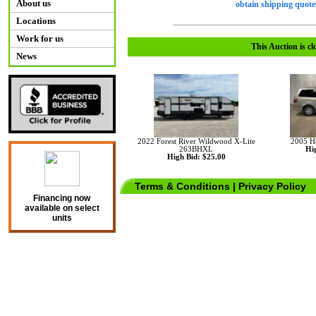
About us
obtain shipping quotes
Locations
Work for us
This Auction is cl
News
2022 Forest River Wildwood X-Lite
2005 H
263BHXL
Hig
High Bid: $25.00
Terms & Conditions
|
Privacy Policy
Financing now
available on select
units