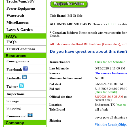
Trucks/Vans/SUV
Power Equipment
Watercraft
Title Brand:
Bill Of Sale
Miscellaneous
ALL UNITS ARE SOLD AS IS.
Please click
HERE
for deta
Lawn & Garden
* Canadian Bidders:
Please consult with your
specific
bord
FAQ's
Canada.
FAQ's
All bids close at the listed Bid End time (Central time), or
Terms/Conditions
Do you have questions about this item
Resources
Consignments
Transaction fee
Click for Fee Schedule
Last bid made
5/13/2026 2:11:00 PM
Facebook
Reserve
The reserve has been m
LinkedIn
Minimum bid increment
$25.00
Bid start
5/6/2026 2:00:00 PM
Twitter
Bid end
5/13/2026 2:48:00 PM
(click for details)
Inspections
Official site time
8/8/2026 8:18:28 AM
(r
current time)
Storage
Location
Bridgeport, TX
(map to 
Shipping
Title Brand
bill of sale
Commercial
buyer pays all shipping
Shipping
Company
Visit the CrankyShip.