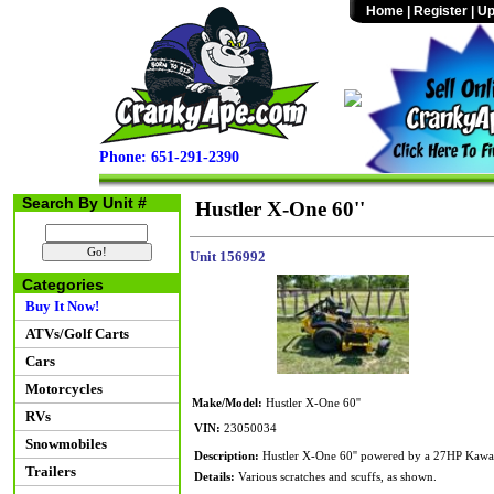
Home
|
Register
|
Up
Phone: 651-291-2390
Search By Unit #
Hustler X-One 60''
Unit 156992
Categories
Buy It Now!
ATVs/Golf Carts
Cars
Motorcycles
Make/Model:
Hustler X-One 60''
RVs
VIN:
23050034
Snowmobiles
Description:
Hustler X-One 60'' powered by a 27HP Kawas
Trailers
Details:
Various scratches and scuffs, as shown.