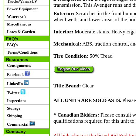
Trucks/Vans/SUV
transmission. This Avenger runs and d
Power Equipment
Exterior:
Scratches in the front bumpe
Watercraft
wheel wells and lower areas of the bod
Miscellaneous
Interior:
Moderate stains. Heavy cigar
Lawn & Garden
FAQ's
Mechanical:
ABS, traction control, and
FAQ's
Terms/Conditions
Tire Condition:
50% Tread
Resources
Consignments
Facebook
LinkedIn
Title Brand:
Clear
Twitter
ALL UNITS ARE SOLD AS IS.
Please
Inspections
Storage
* Canadian Bidders:
Please consult w
Shipping
qualifications required for this unit t
Commercial
Company
All bids close at the listed Bid End tim