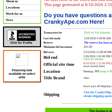
About us
This page generated at 8/10/2026 2:5
Locations
Work for us
Do you have questions a
News
CrankyApe.com Here!
Transaction fee
Click for Fee Schedule
Last bid made
5/20/2026 9:30:00 AM
Reserve
The reserve has been m
Minimum bid increment
$25.00
Bid start
5/13/2026 12:00:00 PM
Bid end
5/20/2026 1:01:00 PM
(click for details)
Official site time
8/10/2026 2:55:00 PM
(
most current time)
Financing now
Location
Hastings, MN
(map to H
available on select
Title Brand
units
clear
buyer pays all shipping
Visit the CrankyShip.
Shipping
obtain shipping quotes
This Auction is cl