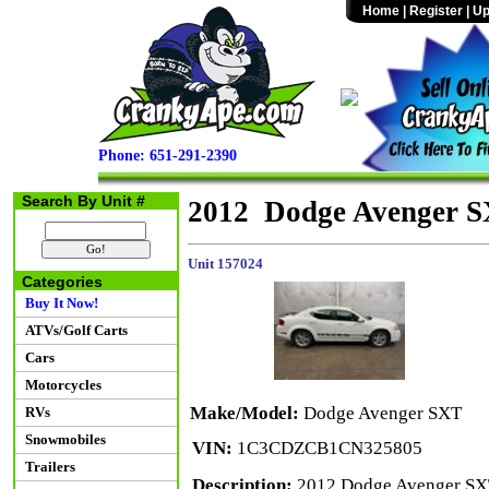
Home
|
Register
|
Up
Phone: 651-291-2390
Search By Unit #
2012 Dodge Avenger 
Unit 157024
Categories
Buy It Now!
ATVs/Golf Carts
Cars
Motorcycles
Make/Model:
Dodge Avenger SXT
RVs
Snowmobiles
VIN:
1C3CDZCB1CN325805
Trailers
Description:
2012 Dodge Avenger SXT 