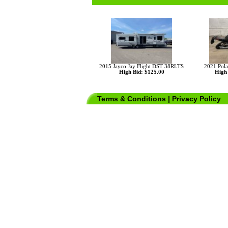
2015 Jayco Jay Flight DST 38RLTS
2021 Pola
High Bid: $125.00
High 
Terms & Conditions
|
Privacy Policy