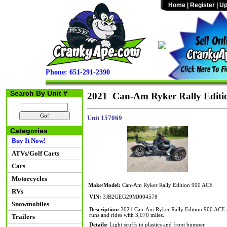
Home
|
Register
|
Up
Phone: 651-291-2390
Search By Unit #
2021 Can-Am Ryker Rally Editi
Unit 157069
Categories
Buy It Now!
ATVs/Golf Carts
Cars
Motorcycles
Make/Model:
Can-Am Ryker Rally Edition 900 ACE
RVs
VIN:
3JB2GEG29MJ004578
Snowmobiles
Description:
2021 Can-Am Ryker Rally Edition 900 ACE po
runs and rides with 3,070 miles.
Trailers
Details:
Light scuffs in plastics and front bumper.