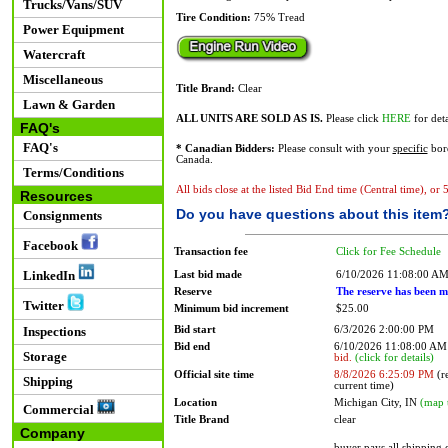
Trucks/Vans/SUV
Tire Condition:
75% Tread
Power Equipment
Watercraft
Miscellaneous
Title Brand:
Clear
Lawn & Garden
ALL UNITS ARE SOLD AS IS.
Please click
HERE
for deta
FAQ's
FAQ's
* Canadian Bidders:
Please consult with your
specific
bord
Canada.
Terms/Conditions
All bids close at the listed Bid End time (Central time), or
Resources
Do you have questions about this item
Consignments
Facebook
Transaction fee
Click for Fee Schedule
LinkedIn
Last bid made
6/10/2026 11:08:00 A
Reserve
The reserve has been m
Twitter
Minimum bid increment
$25.00
Bid start
6/3/2026 2:00:00 PM
Inspections
Bid end
6/10/2026 11:08:00 A
Storage
bid.
(click for details)
Official site time
8/8/2026 6:25:09 PM
(re
Shipping
current time)
Location
Michigan City, IN
(map 
Commercial
Title Brand
clear
Company
buyer pays all shipping