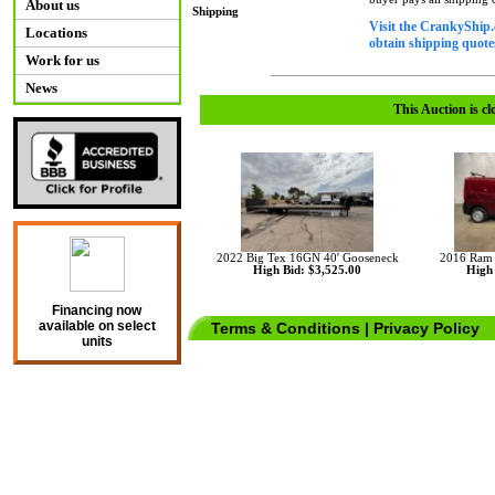
About us
Shipping
Visit the CrankyShip.
Locations
obtain shipping quotes
Work for us
News
This Auction is cl
2022 Big Tex 16GN 40' Gooseneck
2016 Ram 
High Bid: $3,525.00
High 
Financing now
available on select
Terms & Conditions
|
Privacy Policy
units