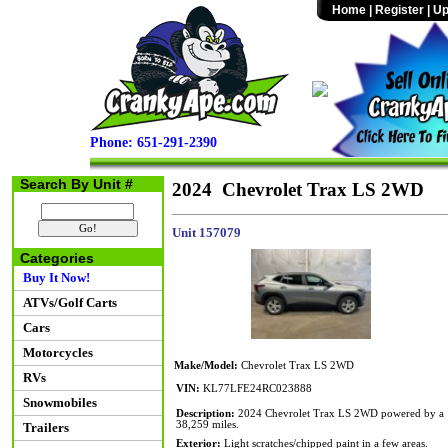
Home
|
Register
|
Up
Phone: 651-291-2390
Search By Unit #
2024 Chevrolet Trax LS 2WD
Unit 157079
Categories
Buy It Now!
ATVs/Golf Carts
Cars
Motorcycles
Make/Model:
Chevrolet Trax LS 2WD
RVs
VIN:
KL77LFE24RC023888
Snowmobiles
Description:
2024 Chevrolet Trax LS 2WD powered by a 1.
38,259 miles.
Trailers
Exterior:
Light scratches/chipped paint in a few areas.