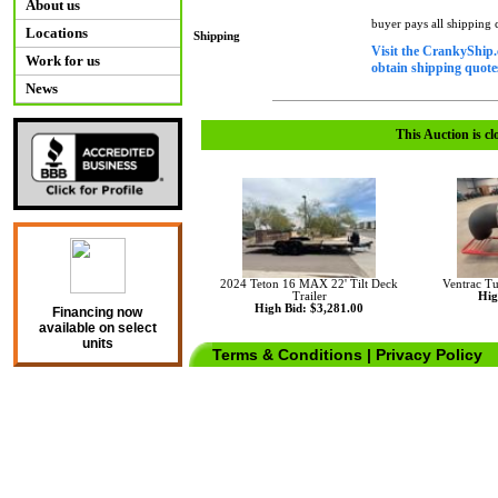
About us
buyer pays all shipping
Locations
Shipping
Visit the CrankyShip.
Work for us
obtain shipping quotes
News
This Auction is cl
2024 Teton 16 MAX 22' Tilt Deck
Ventrac T
Trailer
Hig
High Bid: $3,281.00
Financing now
available on select
units
Terms & Conditions
|
Privacy Policy