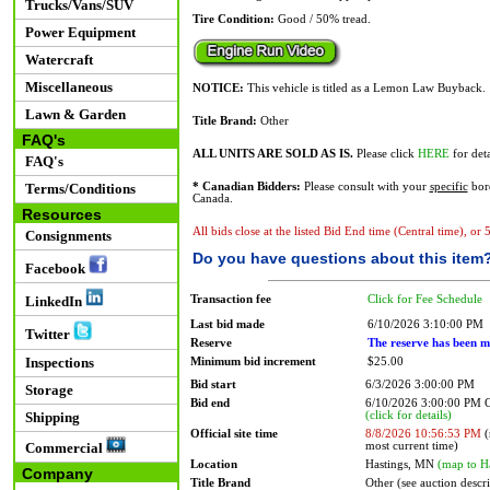
Trucks/Vans/SUV
Tire Condition:
Good / 50% tread.
Power Equipment
Watercraft
Miscellaneous
NOTICE:
This vehicle is titled as a Lemon Law Buyback.
Lawn & Garden
Title Brand:
Other
FAQ's
ALL UNITS ARE SOLD AS IS.
Please click
HERE
for deta
FAQ's
Terms/Conditions
* Canadian Bidders:
Please consult with your
specific
bord
Canada.
Resources
All bids close at the listed Bid End time (Central time), or
Consignments
Do you have questions about this item
Facebook
Transaction fee
Click for Fee Schedule
LinkedIn
Last bid made
6/10/2026 3:10:00 PM
Twitter
Reserve
The reserve has been m
Inspections
Minimum bid increment
$25.00
Bid start
6/3/2026 3:00:00 PM
Storage
Bid end
6/10/2026 3:00:00 PM
(click for details)
Shipping
Official site time
8/8/2026 10:56:53 PM
(
most current time)
Commercial
Location
Hastings, MN
(map to H
Company
Title Brand
Other (see auction descr