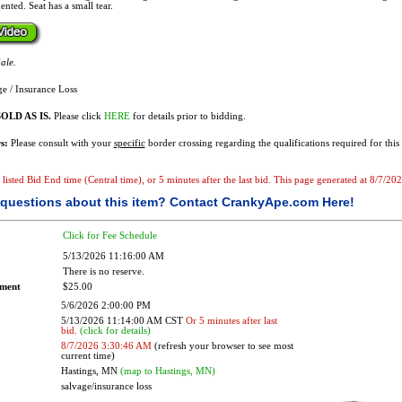
ented. Seat has a small tear.
ale.
e / Insurance Loss
OLD AS IS.
Please click
HERE
for details prior to bidding.
s:
Please consult with your
specific
border crossing regarding the qualifications required for this 
e listed Bid End time (Central time), or 5 minutes after the last bid. This page generated at 8/7/2
questions about this item?
Contact CrankyApe.com Here!
Click for Fee Schedule
5/13/2026 11:16:00 AM
There is no reserve.
ement
$25.00
5/6/2026 2:00:00 PM
5/13/2026 11:14:00 AM CST
Or 5 minutes after last
bid.
(click for details)
8/7/2026 3:30:46 AM
(refresh your browser to see most
current time)
Hastings, MN
(map to Hastings, MN)
salvage/insurance loss