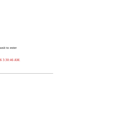
unit to enter
026 3:30:46 AM.