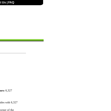
t Us
|
FAQ
urs:
6,327
des with 6,327
orner of the