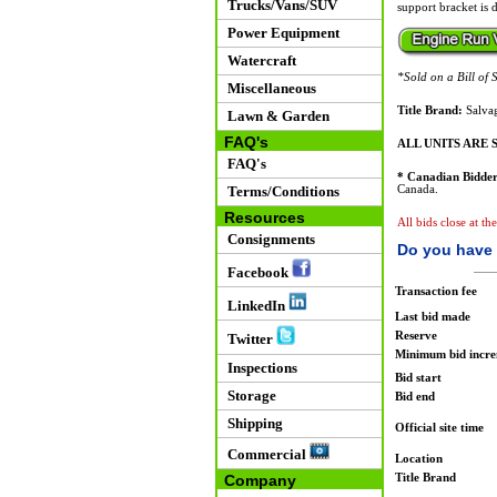
Trucks/Vans/SUV
support bracket is d
Power Equipment
Watercraft
*Sold on a Bill of S
Miscellaneous
Title Brand:
Salvag
Lawn & Garden
FAQ's
ALL UNITS ARE S
FAQ's
* Canadian Bidder
Terms/Conditions
Canada.
Resources
All bids close at th
Consignments
Do you have 
Facebook
Transaction fee
LinkedIn
Last bid made
Reserve
Twitter
Minimum bid incr
Inspections
Bid start
Storage
Bid end
Shipping
Official site time
Commercial
Location
Title Brand
Company