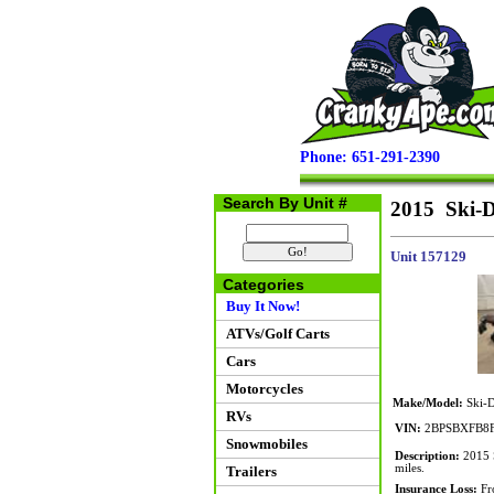
Phone: 651-291-2390
Search By Unit #
2015 Ski-D
Unit 157129
Categories
Buy It Now!
ATVs/Golf Carts
Cars
Motorcycles
Make/Model:
Ski-D
RVs
VIN:
2BPSBXFB8F
Snowmobiles
Description:
2015 S
miles.
Trailers
Insurance Loss:
Fro