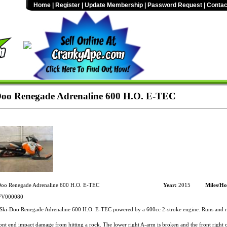
Home
|
Register
|
Update Membership
|
Password Request
|
Contac
oo Renegade Adrenaline 600 H.O. E-TEC
oo Renegade Adrenaline 600 H.O. E-TEC
Year:
2015
Miles/Ho
V000080
ki-Doo Renegade Adrenaline 600 H.O. E-TEC powered by a 600cc 2-stroke engine. Runs and ri
nt end impact damage from hitting a rock. The lower right A-arm is broken and the front right c