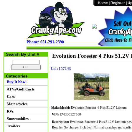
Home
|
Register
|
Up
Phone: 651-291-2390
Search By Unit #
Evolution Forester 4 Plus 51.2V
Unit 157143
Categories
Buy It Now!
ATVs/Golf Carts
Cars
Motorcycles
Make/Model:
Evolution Forester 4 Plus 51.2V Lithium
RVs
VIN:
EVBD0527568
Snowmobiles
Description:
Evolution Forester 4 Plus 51.2V Lithium powe
Trailers
Details:
No charger included. Normal scratches and scuffs 