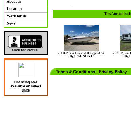
About us
Locations
This Auction is cl
Work for us
News
2000 Power Quest 260 Legend SX
2021 Prime 
High Bid: $175.00
High 
Terms & Conditions
|
Privacy Policy
Financing now
available on select
units