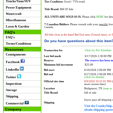
Trucks/Vans/SUV
Tire Condition:
Good / 75% tread.
Power Equipment
Title Brand:
Bill Of Sale
Watercraft
ALL UNITS ARE SOLD AS IS.
Please click
HERE
for deta
Miscellaneous
* Canadian Bidders:
Please consult with your
specific
bord
Lawn & Garden
Canada.
FAQ's
All bids close at the listed Bid End time (Central time), or
FAQ's
Do you have questions about this item
Terms/Conditions
Resources
Transaction fee
Click for Fee Schedule
Consignments
Last bid made
6/17/2026 2:30:00 PM
Reserve
The reserve has been m
Facebook
Minimum bid increment
$25.00
LinkedIn
Bid start
6/10/2026 2:00:00 PM
Bid end
6/17/2026 2:06:00 PM
Twitter
(click for details)
Official site time
8/9/2026 10:32:01 PM
(
Inspections
most current time)
Location
Bridgeport, TX
(map to 
Storage
Title Brand
bill of sale
Shipping
buyer pays all shipping
Shipping
Commercial
Visit the CrankyShip.
Company
obtain shipping quotes