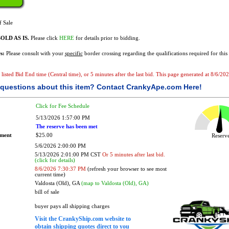
f Sale
OLD AS IS.
Please click
HERE
for details prior to bidding.
s:
Please consult with your
specific
border crossing regarding the qualifications required for this 
e listed Bid End time (Central time), or 5 minutes after the last bid. This page generated at 8/6/2
questions about this item?
Contact CrankyApe.com Here!
Click for Fee Schedule
5/13/2026 1:57:00 PM
The reserve has been met
ement
$25.00
Reser
5/6/2026 2:00:00 PM
5/13/2026 2:01:00 PM CST
Or 5 minutes after last bid.
(click for details)
8/6/2026 7:30:37 PM
(refresh your browser to see most
current time)
Valdosta (Old), GA
(map to Valdosta (Old), GA)
bill of sale
buyer pays all shipping charges
Visit the CrankyShip.com website to
obtain shipping quotes direct to you