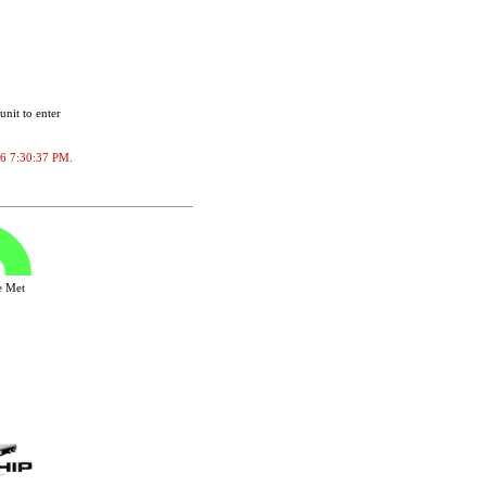
unit to enter
026 7:30:37 PM.
ve Met