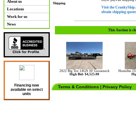
About us
Shipping
Visit the CrankyShip.
Locations
obtain shipping quotes
Work for us
News
This Auction is cl
2022 Big Tex 14GN 30' Gooseneck
Homelite 25
High Bid: $4,525.00
Hig
Financing now
Terms & Conditions
|
Privacy Policy
available on select
units