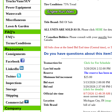
Trucks/Vans/SUV
Tire Condition:
75% Tread
Power Equipment
Watercraft
Miscellaneous
Title Brand:
Bill Of Sale
Lawn & Garden
ALL UNITS ARE SOLD AS IS.
Please click
HERE
for deta
FAQ's
FAQ's
* Canadian Bidders:
Please consult with your
specific
bord
Canada.
Terms/Conditions
All bids close at the listed Bid End time (Central time), or
Resources
Do you have questions about this item
Consignments
Facebook
Transaction fee
Click for Fee Schedule
LinkedIn
Last bid made
5/20/2026 2:32:00 PM
Reserve
The reserve has been m
Twitter
Minimum bid increment
$25.00
Bid start
5/13/2026 2:00:00 PM
Inspections
Bid end
5/20/2026 2:37:00 PM
Storage
(click for details)
Official site time
8/7/2026 12:48:39 AM
(
Shipping
most current time)
Location
Michigan City, IN
(map 
Commercial
Title Brand
bill of sale
Company
buyer pays all shipping