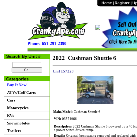
Home
|
Register
|
Up
Phone: 651-291-2390
Search By Unit #
2022 Cushman Shuttle 6
Unit 157223
Categories
Buy It Now!
ATVs/Golf Carts
Cars
Motorcycles
Make/Model:
Cushman Shuttle 6
RVs
VIN:
03574066
Snowmobiles
Description:
2022 Cushman Shuttle 6 powered by a 401cc EF
a power winch driven ramp.
Trailers
Details:
Original front seating removed and replaced with si