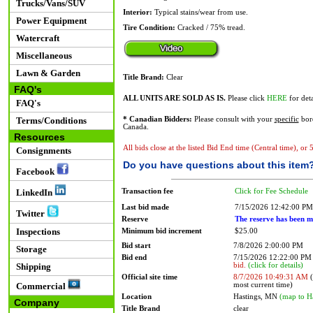
Trucks/Vans/SUV
Interior:
Typical stains/wear from use.
Power Equipment
Tire Condition:
Cracked / 75% tread.
Watercraft
Miscellaneous
Lawn & Garden
Title Brand:
Clear
FAQ's
ALL UNITS ARE SOLD AS IS.
Please click
HERE
for deta
FAQ's
Terms/Conditions
* Canadian Bidders:
Please consult with your
specific
bord
Canada.
Resources
All bids close at the listed Bid End time (Central time), or
Consignments
Do you have questions about this item
Facebook
Transaction fee
Click for Fee Schedule
LinkedIn
Last bid made
7/15/2026 12:42:00 PM
Twitter
Reserve
The reserve has been m
Inspections
Minimum bid increment
$25.00
Bid start
7/8/2026 2:00:00 PM
Storage
Bid end
7/15/2026 12:22:00 P
bid.
(click for details)
Shipping
Official site time
8/7/2026 10:49:31 AM
(
most current time)
Commercial
Location
Hastings, MN
(map to H
Company
Title Brand
clear