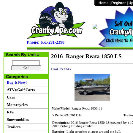
Home
|
Register
|
Up
Phone: 651-291-2390
Search By Unit #
2016 Ranger Reata 1850 LS
Unit 157247
Categories
Buy It Now!
ATVs/Golf Carts
Cars
Motorcycles
Make/Model:
Ranger Reata 1850 LS
RVs
VIN:
RGR10261J516
Traile
Snowmobiles
Description:
2016 Ranger Reata 1850 LS powered by a 175hp
2016 Fishing Holdings trailer.
Trailers
Exterior:
Light scratches in areas around the hull.