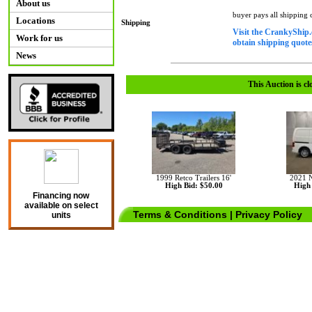
About us
buyer pays all shipping
Locations
Shipping
Visit the CrankyShip.
Work for us
obtain shipping quotes
News
This Auction is cl
1999 Retco Trailers 16'
2021 
High Bid: $50.00
High 
Financing now
available on select
Terms & Conditions
|
Privacy Policy
units