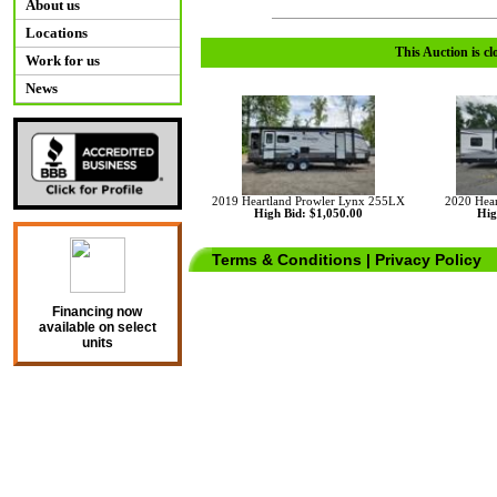
About us
Locations
This Auction is cl
Work for us
News
2019 Heartland Prowler Lynx 255LX
2020 Hear
High Bid: $1,050.00
Hig
Terms & Conditions
|
Privacy Policy
Financing now
available on select
units