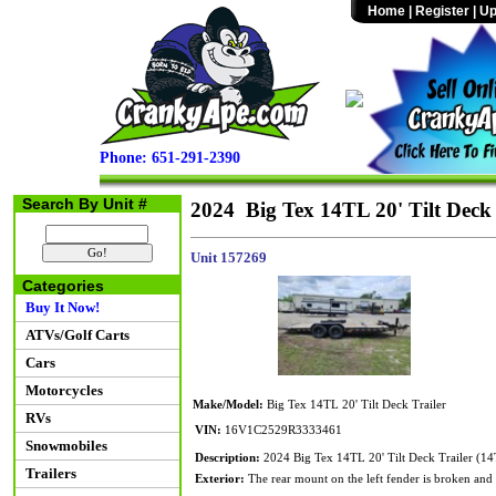
Home
|
Register
|
Up
Phone: 651-291-2390
Search By Unit #
2024 Big Tex 14TL 20' Tilt Deck 
Unit 157269
Categories
Buy It Now!
ATVs/Golf Carts
Cars
Motorcycles
Make/Model:
Big Tex 14TL 20' Tilt Deck Trailer
RVs
VIN:
16V1C2529R3333461
Snowmobiles
Description:
2024 Big Tex 14TL 20' Tilt Deck Trailer (
Trailers
Exterior:
The rear mount on the left fender is broken and t