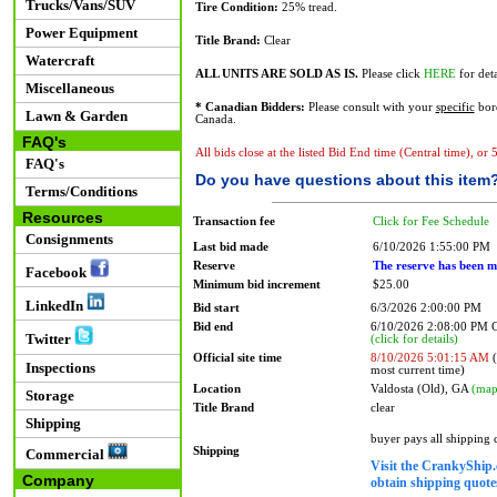
Trucks/Vans/SUV
Tire Condition:
25% tread.
Power Equipment
Title Brand:
Clear
Watercraft
ALL UNITS ARE SOLD AS IS.
Please click
HERE
for deta
Miscellaneous
* Canadian Bidders:
Please consult with your
specific
bord
Lawn & Garden
Canada.
FAQ's
All bids close at the listed Bid End time (Central time), or
FAQ's
Do you have questions about this item
Terms/Conditions
Resources
Transaction fee
Click for Fee Schedule
Consignments
Last bid made
6/10/2026 1:55:00 PM
Reserve
The reserve has been m
Facebook
Minimum bid increment
$25.00
LinkedIn
Bid start
6/3/2026 2:00:00 PM
Bid end
6/10/2026 2:08:00 PM
Twitter
(click for details)
Official site time
8/10/2026 5:01:15 AM
(
Inspections
most current time)
Location
Valdosta (Old), GA
(map
Storage
Title Brand
clear
Shipping
buyer pays all shipping
Shipping
Commercial
Visit the CrankyShip.
Company
obtain shipping quotes