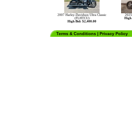
2007 Harley-Davidson Ultra Classic
2025
(FLHTCU)
High 
High Bid: $2,400.00
Terms & Conditions
|
Privacy Policy