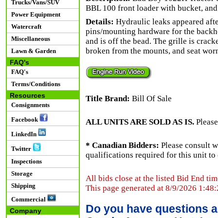
Trucks/Vans/SUV
BBL 100 front loader with bucket, and
Power Equipment
Details:
Hydraulic leaks appeared afte
Watercraft
pins/mounting hardware for the backhoe
Miscellaneous
and is off the bead. The grille is crac
broken from the mounts, and seat wor
Lawn & Garden
FAQ's
FAQ's
Terms/Conditions
Resources
Title Brand:
Bill Of Sale
Consignments
Facebook
ALL UNITS ARE SOLD AS IS.
Please
LinkedIn
* Canadian Bidders:
Please consult w
Twitter
qualifications required for this unit t
Inspections
Storage
All bids close at the listed Bid End tim
Shipping
This page generated at 8/9/2026 1:48
Commercial
Do you have questions a
Company