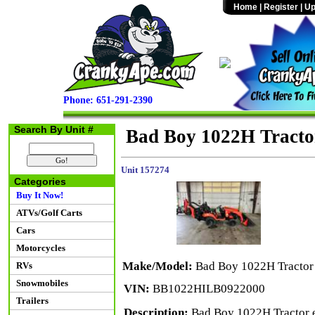
Home
|
Register
|
Up
Phone: 651-291-2390
Search By Unit #
Bad Boy 1022H Tracto
Unit 157274
Categories
Buy It Now!
ATVs/Golf Carts
Cars
Motorcycles
Make/Model:
Bad Boy 1022H Tractor
RVs
Snowmobiles
VIN:
BB1022HILB0922000
Trailers
Description:
Bad Boy 1022H Tractor eq