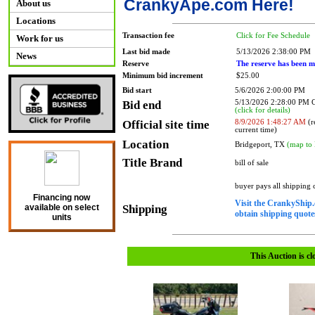
CrankyApe.com Here!
About us
Locations
Transaction fee
Click for Fee Schedule
Work for us
Last bid made
5/13/2026 2:38:00 PM
News
Reserve
The reserve has been m
Minimum bid increment
$25.00
Bid start
5/6/2026 2:00:00 PM
Bid end
5/13/2026 2:28:00 PM
(click for details)
Official site time
8/9/2026 1:48:27 AM
(r
current time)
Location
Bridgeport, TX
(map to 
Title Brand
bill of sale
buyer pays all shipping
Financing now
Visit the CrankyShip.
Shipping
available on select
obtain shipping quotes
units
This Auction is cl