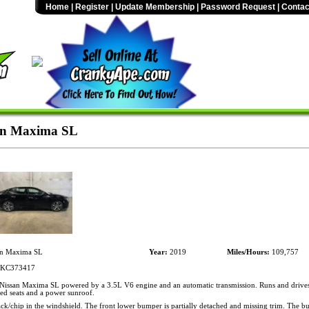
Home
|
Register
|
Update Membership
|
Password Request
|
Contac
an Maxima SL
n Maxima SL
Year:
2019
Miles/Hours:
109,757
KC373417
issan Maxima SL powered by a 3.5L V6 engine and an automatic transmission. Runs and drive
ted seats and a power sunroof.
ck/chip in the windshield. The front lower bumper is partially detached and missing trim. The b