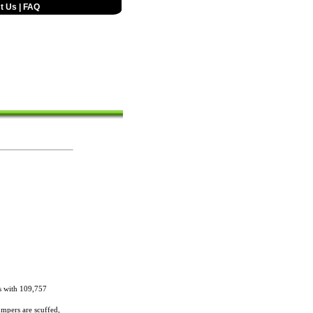
t Us
|
FAQ
s with 109,757
umpers are scuffed,