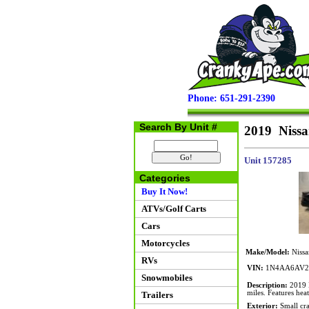
Phone: 651-291-2390
Search By Unit #
2019 Niss
Unit 157285
Categories
Buy It Now!
ATVs/Golf Carts
Cars
Motorcycles
Make/Model:
Nissa
RVs
VIN:
1N4AA6AV2
Snowmobiles
Description:
2019 N
miles. Features hea
Trailers
Exterior:
Small cra