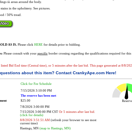
dings in areas around the body.
stains in the upholstery. See pictures.
od / 50% tread.
OLD AS IS.
Please click
HERE
for details prior to bidding.
s:
Please consult with your
specific
border crossing regarding the qualifications required for this 
e listed Bid End time (Central time), or 5 minutes after the last bid. This page generated at 8/8/2
questions about this item?
Contact CrankyApe.com Here!
Click for Fee Schedule
7/15/2026 3:10:00 PM
The reserve has been met
ement
$25.00
Reser
7/8/2026 3:00:00 PM
7/15/2026 3:00:00 PM CST
Or 5 minutes after last bid.
(click for details)
8/8/2026 3:51:51 AM
(refresh your browser to see most
current time)
Hastings, MN
(map to Hastings, MN)