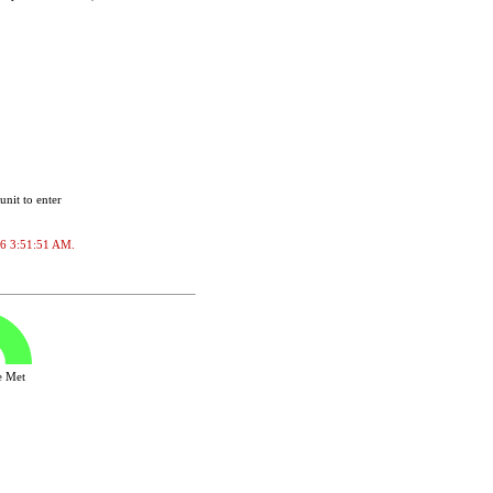
unit to enter
026 3:51:51 AM.
ve Met