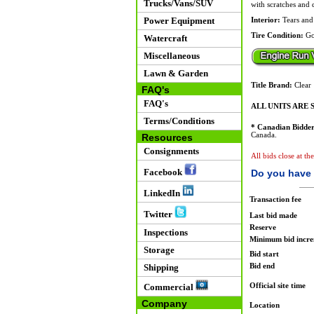
Trucks/Vans/SUV
with scratches and 
Power Equipment
Interior:
Tears and 
Tire Condition:
Go
Watercraft
Miscellaneous
Lawn & Garden
Title Brand:
Clear
FAQ's
FAQ's
ALL UNITS ARE S
Terms/Conditions
* Canadian Bidder
Canada.
Resources
Consignments
All bids close at th
Facebook
Do you have 
LinkedIn
Transaction fee
Twitter
Last bid made
Reserve
Inspections
Minimum bid incr
Storage
Bid start
Bid end
Shipping
Official site time
Commercial
Company
Location