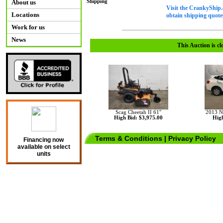
Shipping
About us
Visit the CrankyShip.
Locations
obtain shipping quotes
Work for us
News
This Auction is cl
Scag Cheetah II 61''
2013 N
High Bid: $3,975.00
High
Terms & Conditions
|
Privacy Policy
Financing now
available on select
units