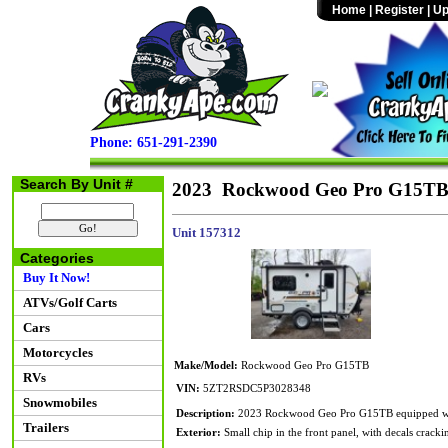
Home
|
Register
|
Up
Phone: 651-291-2390
Search By Unit #
2023 Rockwood Geo Pro G15T
Unit 157312
Categories
Buy It Now!
ATVs/Golf Carts
Cars
Motorcycles
Make/Model:
Rockwood Geo Pro G15TB
RVs
VIN:
5ZT2RSDC5P3028348
Snowmobiles
Description:
2023 Rockwood Geo Pro G15TB equipped with
Trailers
Exterior:
Small chip in the front panel, with decals crackin