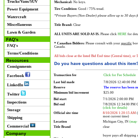
Trucks/Vans/SUV
Mechanical:
No keys.
Power Equipment
Tire Condition:
Good / 75% tread.
*Private Buyers (Non-Dealer) please allow up to 30 days for
Watercraft
Miscellaneous
Title Brand:
Clear
Lawn & Garden
ALL UNITS ARE SOLD AS IS.
Please click
HERE
for deta
FAQ's
* Canadian Bidders:
Please consult with your
specific
bord
FAQ's
Canada.
Terms/Conditions
All bids close at the listed Bid End time (Central time), or
Resources
Do you have questions about this item
Consignments
Transaction fee
Click for Fee Schedule
Facebook
Last bid made
7/8/2026 12:40:00 PM
LinkedIn
Reserve
The reserve has been m
Minimum bid increment
$25.00
Twitter
Bid start
7/1/2026 2:00:00 PM
Inspections
Bid end
7/8/2026 12:34:00 PM
(click for details)
Storage
Official site time
8/10/2026 1:20:15 AM
(
most current time)
Shipping
Location
Michigan City, IN
(map 
Commercial
Title Brand
clear
Company
buyer pays all shipping