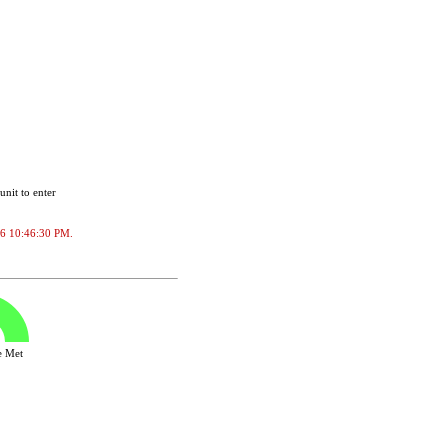
unit to enter
2026 10:46:30 PM.
ve Met