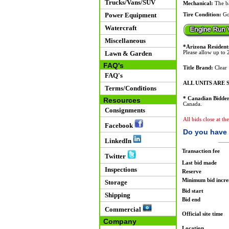
Trucks/Vans/SUV
Mechanical:
The ba
Power Equipment
Tire Condition:
Go
Watercraft
Miscellaneous
*Arizona Resident
Lawn & Garden
Please allow up to 2
FAQ's
Title Brand:
Clear
FAQ's
ALL UNITS ARE S
Terms/Conditions
* Canadian Bidder
Resources
Canada.
Consignments
All bids close at t
Facebook
Do you have 
LinkedIn
Transaction fee
Twitter
Last bid made
Inspections
Reserve
Minimum bid incr
Storage
Bid start
Shipping
Bid end
Commercial
Official site time
Company
Location