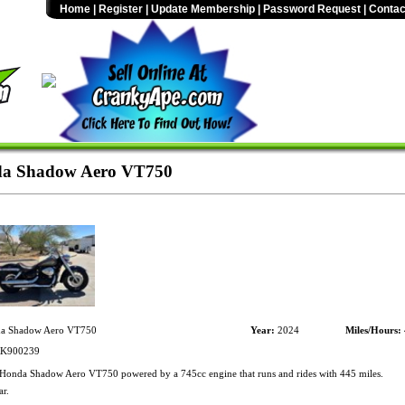
Home
|
Register
|
Update Membership
|
Password Request
|
Contac
a Shadow Aero VT750
a Shadow Aero VT750
Year:
2024
Miles/Hours:
K900239
onda Shadow Aero VT750 powered by a 745cc engine that runs and rides with 445 miles.
r.