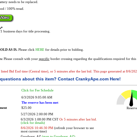
ttery needs to be replaced.
od / 100% tread.
s*
1 business days for title processing.
OLD AS IS.
Please click
HERE
for details prior to bidding.
s:
Please consult with your
specific
border crossing regarding the qualifications required for this 
he listed Bid End time (Central time), or 5 minutes after the last bid. This page generated at 8/6/
questions about this item?
Contact CrankyApe.com Here!
Click for Fee Schedule
6/3/2026 9:05:00 AM
The reserve has been met
ement
$25.00
Reser
5/27/2026 2:00:00 PM
6/3/2026 1:08:00 PM CST
Or 5 minutes after last bid.
(click for details)
8/6/2026 10:46:30 PM
(refresh your browser to see
most current time)
Goodyear, AZ
(map to Goodyear, AZ)