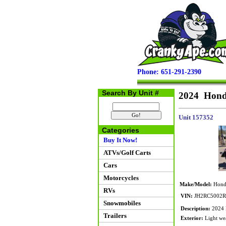
Phone: 651-291-2390
Search By Unit #
2024 Hond
Unit 157352
Categories
Buy It Now!
ATVs/Golf Carts
Cars
Motorcycles
Make/Model:
Hond
RVs
VIN:
JH2RC5002R
Snowmobiles
Description:
2024 H
Trailers
Exterior:
Light wea