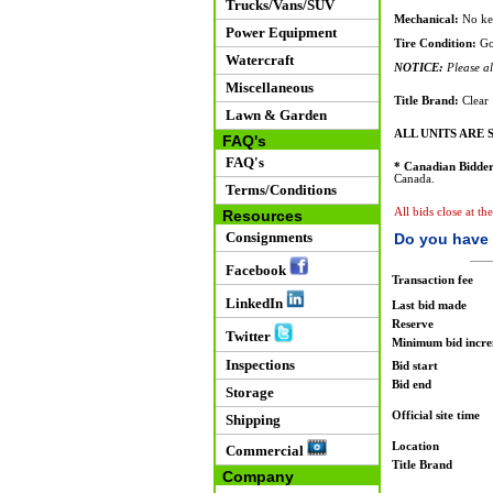
Trucks/Vans/SUV
Mechanical:
No key
Power Equipment
Tire Condition:
Go
Watercraft
NOTICE:
Please all
Miscellaneous
Title Brand:
Clear
Lawn & Garden
ALL UNITS ARE S
FAQ's
FAQ's
* Canadian Bidder
Canada.
Terms/Conditions
All bids close at th
Resources
Consignments
Do you have 
Facebook
Transaction fee
LinkedIn
Last bid made
Reserve
Twitter
Minimum bid incr
Inspections
Bid start
Bid end
Storage
Official site time
Shipping
Location
Commercial
Title Brand
Company