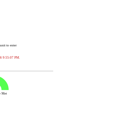
unit to enter
026 9:55:07 PM.
ve Met