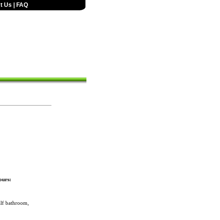
t Us
|
FAQ
ours:
lf bathroom,