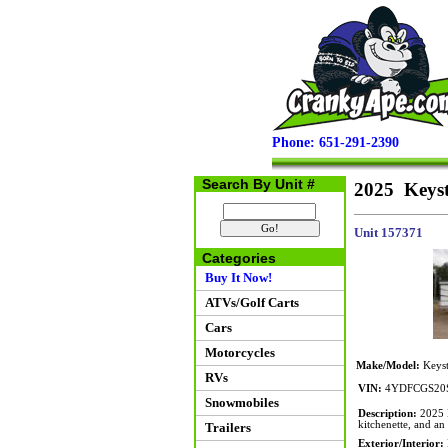
Phone: 651-291-2390
Search By Unit #
2025 Keys
Unit 157371
Categories
Buy It Now!
ATVs/Golf Carts
Cars
Motorcycles
Make/Model:
Keys
RVs
VIN:
4YDFCGS20S
Snowmobiles
Description:
2025 K
kitchenette, and an 
Trailers
Exterior/Interior: