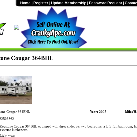
Home
|
Register
|
Update Membership
|
Password Request
|
Contac
tone Cougar 364BHL
tone Cougar 364BHL
Year:
2025
Miles/H
2506862
eystone Cougar 364BHL equipped with three slideouts, two bedrooms, a loft, full bathroom, ha
exterior kitchenette.
Light wear.