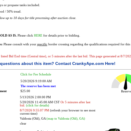
s or propane tanks included.
od / 50% tread.
ow up to 10 days for title processing after auction close.
OLD AS IS.
Please click
HERE
for details prior to bidding.
s:
Please consult with your
specific
border crossing regarding the qualifications required for this 
e listed Bid End time (Central time), or 5 minutes after the last bid. This page generated at 8/7/2
questions about this item?
Contact CrankyApe.com Here!
Click for Fee Schedule
5/20/2026 9:19:00 AM
The reserve has been met
ement
$25.00
Reser
5/13/2026 2:00:00 PM
5/20/2026 11:45:00 AM CST
Or 5 minutes after last
bid.
(click for details)
8/7/2026 9:55:07 PM
(refresh your browser to see most
current time)
Valdosta (Old), GA
(map to Valdosta (Old), GA)
clear