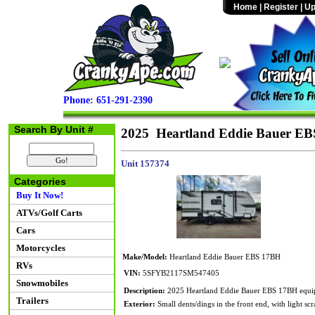
Home
|
Register
|
Up
Phone: 651-291-2390
Search By Unit #
2025 Heartland Eddie Bauer E
Unit 157374
Categories
Buy It Now!
ATVs/Golf Carts
Cars
Motorcycles
Make/Model:
Heartland Eddie Bauer EBS 17BH
RVs
VIN:
5SFYB2117SM547405
Snowmobiles
Description:
2025 Heartland Eddie Bauer EBS 17BH equippe
Trailers
Exterior:
Small dents/dings in the front end, with light scr