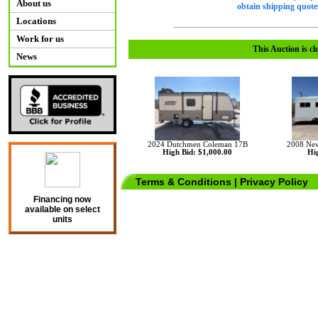
About us
obtain shipping quotes
Locations
Work for us
This Auction is cl
News
2024 Dutchmen Coleman 17B
2008 Ne
High Bid: $1,000.00
Hig
Terms & Conditions
|
Privacy Policy
Financing now
available on select
units