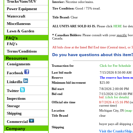
Trucks/Vans/SUV
Interior:
Nicotine odor/stains.
Power Equipment
Tire Condition:
Good / 75% tread.
Watercraft
Title Brand:
Clear
Miscellaneous
ALL UNITS ARE SOLD AS IS.
Please click
HERE
for deta
Lawn & Garden
* Canadian Bidders:
Please consult with your
specific
bord
FAQ's
Canada.
FAQ's
All bids close at the listed Bid End time (Central time), or
Terms/Conditions
Do you have questions about this item
Resources
Consignments
Transaction fee
Click for Fee Schedule
Facebook
Last bid made
7/15/2026 8:50:00 AM
Reserve
The reserve has been m
LinkedIn
Minimum bid increment
$25.00
Bid start
7/8/2026 2:00:00 PM
Twitter
Bid end
7/15/2026 12:03:00 P
bid.
(click for details)
Inspections
Official site time
8/7/2026 4:15:16 PM
(re
Storage
current time)
Location
Michigan City, IN
(map 
Shipping
Title Brand
clear
Commercial
buyer pays all shipping
Shipping
Company
Visit the CrankyShip.