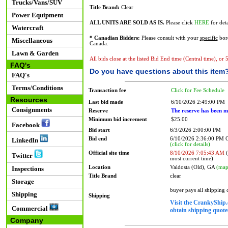
Trucks/Vans/SUV
Title Brand:
Clear
Power Equipment
ALL UNITS ARE SOLD AS IS.
Please click
HERE
for deta
Watercraft
* Canadian Bidders:
Please consult with your
specific
bord
Miscellaneous
Canada.
Lawn & Garden
All bids close at the listed Bid End time (Central time), or
FAQ's
Do you have questions about this item
FAQ's
Terms/Conditions
Transaction fee
Click for Fee Schedule
Resources
Last bid made
6/10/2026 2:49:00 PM
Consignments
Reserve
The reserve has been m
Minimum bid increment
$25.00
Facebook
Bid start
6/3/2026 2:00:00 PM
Bid end
6/10/2026 2:36:00 PM
LinkedIn
(click for details)
Official site time
8/10/2026 7:05:43 AM
(
Twitter
most current time)
Location
Valdosta (Old), GA
(map
Inspections
Title Brand
clear
Storage
buyer pays all shipping
Shipping
Shipping
Visit the CrankyShip.
Commercial
obtain shipping quotes
Company