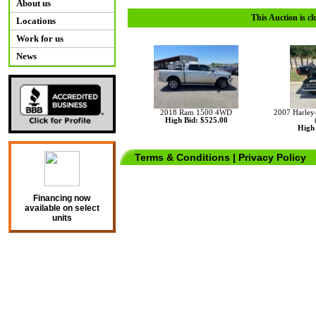
About us
This Auction is cl
Locations
Work for us
News
2018 Ram 1500 4WD
2007 Harley-
High Bid: $525.00
High 
Terms & Conditions
|
Privacy Policy
Financing now
available on select
units