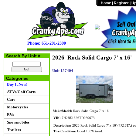
Home
|
Register
|
Up
Phone: 651-291-2390
Search By Unit #
2026 Rock Solid Cargo 7' x 16'
Unit 157404
Categories
Buy It Now!
ATVs/Golf Carts
Cars
Motorcycles
Make/Model:
Rock Solid Cargo 7' x 16'
RVs
VIN:
7H2BE1626TD069673
Snowmobiles
Description:
2026 Rock Solid Cargo 7' x 16' (7X16TA) e
Trailers
Tire Condition:
Good / 50% tread.