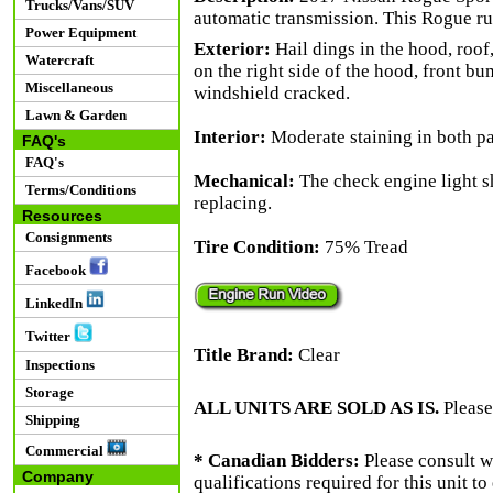
Trucks/Vans/SUV
automatic transmission. This Rogue ru
Power Equipment
Exterior:
Hail dings in the hood, roof,
Watercraft
on the right side of the hood, front b
Miscellaneous
windshield cracked.
Lawn & Garden
Interior:
Moderate staining in both pa
FAQ's
FAQ's
Mechanical:
The check engine light s
Terms/Conditions
replacing.
Resources
Consignments
Tire Condition:
75% Tread
Facebook
LinkedIn
Twitter
Title Brand:
Clear
Inspections
Storage
ALL UNITS ARE SOLD AS IS.
Please
Shipping
Commercial
* Canadian Bidders:
Please consult w
Company
qualifications required for this unit t