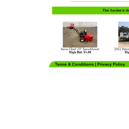
This Auction is cl
Snow Chief 23'' Snowblower
2022 Pal
High Bid: $5.00
Hig
Terms & Conditions
|
Privacy Policy