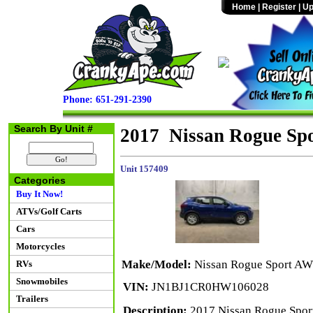
Home
|
Register
|
Up
Phone: 651-291-2390
Search By Unit #
2017 Nissan Rogue Sp
Unit 157409
Categories
Buy It Now!
ATVs/Golf Carts
Cars
Motorcycles
Make/Model:
Nissan Rogue Sport A
RVs
Snowmobiles
VIN:
JN1BJ1CR0HW106028
Trailers
Description:
2017 Nissan Rogue Sport