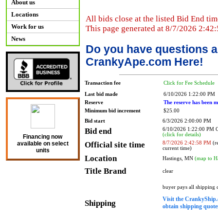
About us
Locations
All bids close at the listed Bid End tim
Work for us
This page generated at 8/7/2026 2:42
News
Do you have questions a
CrankyApe.com Here!
Transaction fee
Click for Fee Schedule
Last bid made
6/10/2026 1:22:00 PM
Reserve
The reserve has been m
Minimum bid increment
$25.00
Bid start
6/3/2026 2:00:00 PM
Bid end
6/10/2026 1:22:00 PM
(click for details)
Financing now
Official site time
8/7/2026 2:42:58 PM
(re
available on select
current time)
units
Location
Hastings, MN
(map to H
Title Brand
clear
buyer pays all shipping
Visit the CrankyShip.
Shipping
obtain shipping quotes