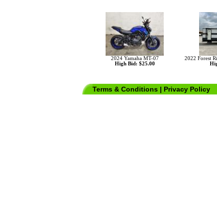
2024 Yamaha MT-07
2022 Forest 
High Bid: $25.00
Hig
Terms & Conditions
|
Privacy Policy