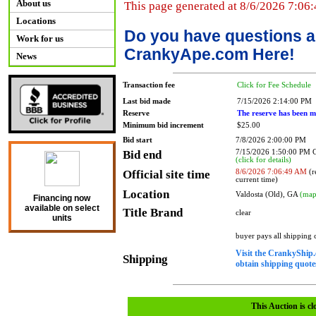
About us
This page generated at 8/6/2026 7:06
Locations
Do you have questions a
Work for us
CrankyApe.com Here!
News
Transaction fee
Click for Fee Schedule
Last bid made
7/15/2026 2:14:00 PM
Reserve
The reserve has been m
Minimum bid increment
$25.00
Bid start
7/8/2026 2:00:00 PM
Bid end
7/15/2026 1:50:00 PM
(click for details)
Official site time
8/6/2026 7:06:49 AM
(r
current time)
Location
Valdosta (Old), GA
(map
Financing now
available on select
Title Brand
clear
units
buyer pays all shipping
Visit the CrankyShip.
Shipping
obtain shipping quotes
This Auction is cl