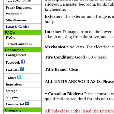
Trucks/Vans/SUV
slide-out, a master bedroom, bunk, ful
Power Equipment
kitchenette.
Watercraft
Exterior:
The exterior mini fridge is 
Miscellaneous
body.
Lawn & Garden
Interior:
Damaged trim on the lower bu
FAQ's
a knob missing from the stove, and stai
FAQ's
Terms/Conditions
Mechanical:
No keys. The electrical c
Resources
Consignments
Tire Condition:
Good / 50% tread.
Facebook
Title Brand:
Clear
LinkedIn
Twitter
ALL UNITS ARE SOLD AS IS.
Please
Inspections
Storage
* Canadian Bidders:
Please consult w
Shipping
qualifications required for this unit t
Commercial
Company
All bids close at the listed Bid End tim