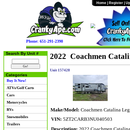
Home
|
Register
|
Up
Phone: 651-291-2390
Search By Unit #
2022 Coachmen Catali
Unit 157428
Categories
Buy It Now!
ATVs/Golf Carts
Cars
Motorcycles
Make/Model:
Coachmen Catalina Leg
RVs
Snowmobiles
VIN:
5ZT2CARB3NU040503
Trailers
Description:
2022 Coachmen Catalina