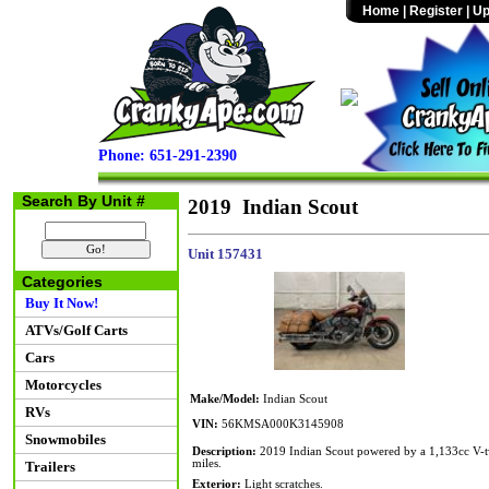
Home
|
Register
|
Up
Phone: 651-291-2390
Search By Unit #
2019 Indian Scout
Unit 157431
Categories
Buy It Now!
ATVs/Golf Carts
Cars
Motorcycles
Make/Model:
Indian Scout
RVs
VIN:
56KMSA000K3145908
Snowmobiles
Description:
2019 Indian Scout powered by a 1,133cc V-twi
miles.
Trailers
Exterior:
Light scratches.