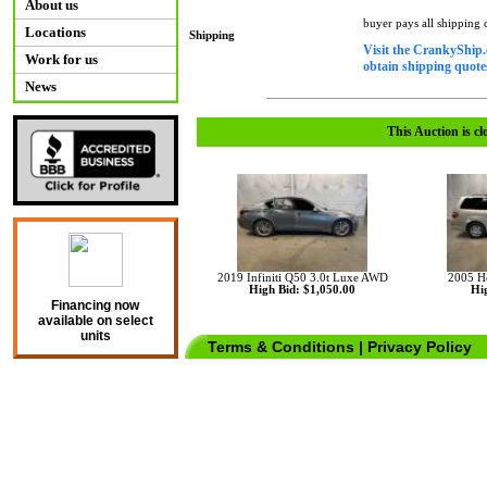
About us
buyer pays all shipping
Locations
Shipping
Visit the CrankyShip.
Work for us
obtain shipping quotes
News
This Auction is cl
2019 Infiniti Q50 3.0t Luxe AWD
2005 H
High Bid: $1,050.00
Hig
Financing now
available on select
units
Terms & Conditions
|
Privacy Policy