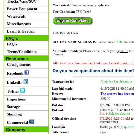
Trucks/Vans/SUV
Mechanical:
The battery needs replacing.
Power Equipment
Tire Condition:
75% Tread
Watercraft
Miscellaneous
Lawn & Garden
Title Brand:
Clear
FAQ's
ALL UNITS ARE SOLD AS IS.
Please click
HERE
for deta
FAQ's
Terms/Conditions
* Canadian Bidders:
Please consult with your
specific
bord
Canada.
Resources
All bids close at the listed Bid End time (Central time), or
Consignments
Do you have questions about this item
Facebook
Transaction fee
Click for Fee Schedule
LinkedIn
Last bid made
6/10/2026 11:40:00 A
Twitter
Reserve
The reserve has been m
Inspections
Minimum bid increment
$25.00
Bid start
6/3/2026 2:00:00 PM
Storage
Bid end
6/10/2026 11:48:00 A
bid.
(click for details)
Shipping
Official site time
8/9/2026 4:21:01 AM
(r
current time)
Commercial
Location
Hastings, MN
(map to H
Company
Title Brand
clear