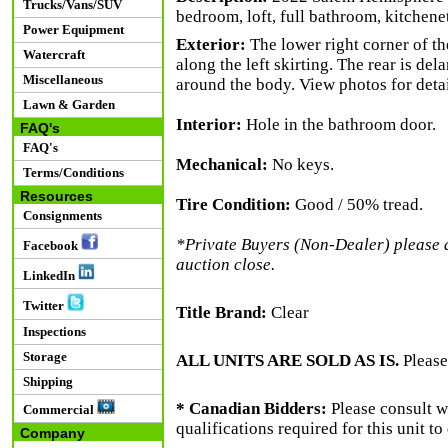
Trucks/Vans/SUV
bedroom, loft, full bathroom, kitchene
Power Equipment
Exterior:
The lower right corner of th
Watercraft
along the left skirting. The rear is de
Miscellaneous
around the body. View photos for detai
Lawn & Garden
Interior:
Hole in the bathroom door.
FAQ's
FAQ's
Mechanical:
No keys.
Terms/Conditions
Resources
Tire Condition:
Good / 50% tread.
Consignments
*Private Buyers (Non-Dealer) please al
Facebook
auction close.
LinkedIn
Twitter
Title Brand:
Clear
Inspections
Storage
ALL UNITS ARE SOLD AS IS.
Please
Shipping
* Canadian Bidders:
Please consult w
Commercial
qualifications required for this unit t
Company