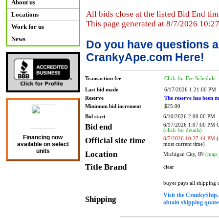
About us
All bids close at the listed Bid End tim
Locations
This page generated at 8/7/2026 10:2
Work for us
News
Do you have questions a
CrankyApe.com Here!
Transaction fee
Click for Fee Schedule
Last bid made
6/17/2026 1:21:00 PM
Reserve
The reserve has been m
Minimum bid increment
$25.00
Bid start
6/10/2026 2:00:00 PM
Bid end
6/17/2026 1:07:00 PM
(click for details)
Financing now
Official site time
8/7/2026 10:27:44 PM
(
available on select
most current time)
units
Location
Michigan City, IN
(map 
Title Brand
clear
buyer pays all shipping
Visit the CrankyShip.
Shipping
obtain shipping quotes