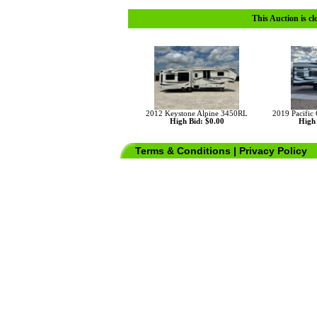
This Auction is cl
2012 Keystone Alpine 3450RL
2019 Pacific
High Bid: $0.00
High 
Terms & Conditions
|
Privacy Policy