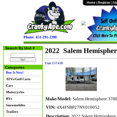
Home
|
Register
|
Up
Phone: 651-291-2390
Search By Unit #
2022 Salem Hemispher
Unit 157438
Categories
Buy It Now!
ATVs/Golf Carts
Cars
Motorcycles
Make/Model:
Salem Hemisphere 378
RVs
Snowmobiles
VIN:
4X4FSBP27NV010052
Trailers
Description:
2022 Salem Hemisphere 3