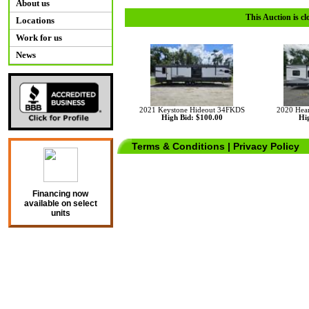
About us
This Auction is cl
Locations
Work for us
News
2021 Keystone Hideout 34FKDS
2020 Hear
High Bid: $100.00
Hig
Terms & Conditions
|
Privacy Policy
Financing now
available on select
units