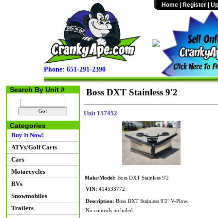
Home
|
Register
|
Up
Phone: 651-291-2390
Search By Unit #
Boss DXT Stainless 9'2
Unit 157452
Categories
Buy It Now!
ATVs/Golf Carts
Cars
Motorcycles
Make/Model:
Boss DXT Stainless 9'2
RVs
VIN:
414533772
Snowmobiles
Description:
Boss DXT Stainless 9'2" V-Plow.
Trailers
No controls included.