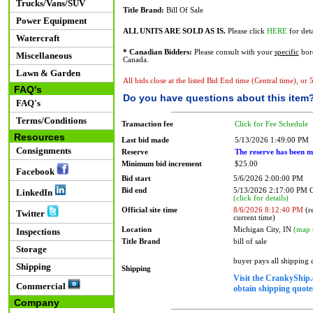
Trucks/Vans/SUV
Title Brand:
Bill Of Sale
Power Equipment
ALL UNITS ARE SOLD AS IS.
Please click
HERE
for deta
Watercraft
* Canadian Bidders:
Please consult with your
specific
bord
Miscellaneous
Canada.
Lawn & Garden
All bids close at the listed Bid End time (Central time), or
FAQ's
Do you have questions about this item
FAQ's
Terms/Conditions
Transaction fee
Click for Fee Schedule
Resources
Last bid made
5/13/2026 1:49:00 PM
Consignments
Reserve
The reserve has been m
Minimum bid increment
$25.00
Facebook
Bid start
5/6/2026 2:00:00 PM
Bid end
5/13/2026 2:17:00 PM
LinkedIn
(click for details)
Official site time
8/6/2026 8:12:40 PM
(re
Twitter
current time)
Location
Michigan City, IN
(map 
Inspections
Title Brand
bill of sale
Storage
buyer pays all shipping
Shipping
Shipping
Visit the CrankyShip.
Commercial
obtain shipping quotes
Company