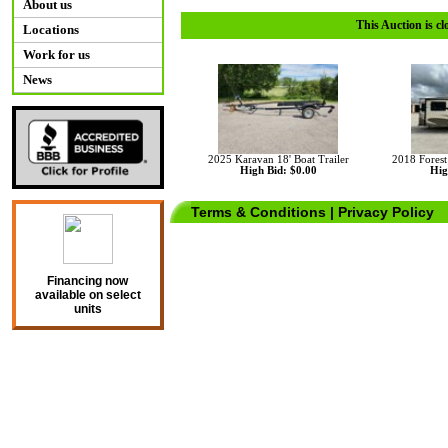
About us
This Auction is cl
Locations
Work for us
News
2025 Karavan 18' Boat Trailer
2018 Fores
High Bid: $0.00
Hig
Terms & Conditions
|
Privacy Policy
Financing now
available on select
units