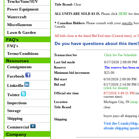
Trucks/Vans/SUV
Title Brand:
Clear
Power Equipment
ALL UNITS ARE SOLD AS IS.
Please click
HERE
for deta
Watercraft
* Canadian Bidders:
Please consult with your
specific
bord
Miscellaneous
Canada.
Lawn & Garden
All bids close at the listed Bid End time (Central time), or
FAQ's
Do you have questions about this item
FAQ's
Terms/Conditions
Transaction fee
Click for Fee Schedule
Resources
Last bid made
6/17/2026 2:08:00 PM
Consignments
Reserve
The reserve has been m
Minimum bid increment
$25.00
Facebook
Bid start
6/10/2026 2:00:00 PM
Bid end
6/17/2026 2:14:00 PM
LinkedIn
(click for details)
Official site time
8/7/2026 3:49:31 PM
(re
Twitter
current time)
Location
Michigan City, IN
(map 
Inspections
Title Brand
clear
Storage
buyer pays all shipping
Shipping
Shipping
Visit the CrankyShip.
Commercial
obtain shipping quotes
Company