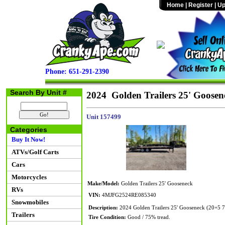
Home
|
Register
|
Up
Phone: 651-291-2390
Search By Unit #
2024 Golden Trailers 25' Goosen
Unit 157499
Categories
Buy It Now!
ATVs/Golf Carts
Cars
Motorcycles
Make/Model:
Golden Trailers 25' Gooseneck
RVs
VIN:
4MJFG2524RE085340
Snowmobiles
Description:
2024 Golden Trailers 25' Gooseneck (20+5 
Trailers
Tire Condition:
Good / 75% tread.