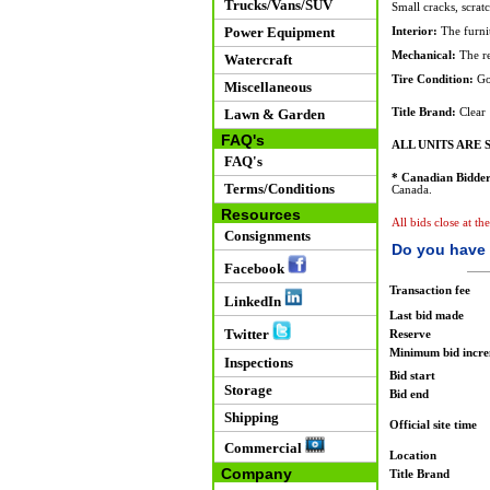
Trucks/Vans/SUV
Small cracks, scrat
Power Equipment
Interior:
The furnit
Mechanical:
The re
Watercraft
Tire Condition:
Go
Miscellaneous
Lawn & Garden
Title Brand:
Clear
FAQ's
ALL UNITS ARE S
FAQ's
* Canadian Bidder
Terms/Conditions
Canada.
Resources
All bids close at t
Consignments
Do you have 
Facebook
Transaction fee
LinkedIn
Last bid made
Twitter
Reserve
Minimum bid incr
Inspections
Bid start
Storage
Bid end
Shipping
Official site time
Commercial
Location
Company
Title Brand