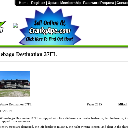
Home
|
Register
|
Update Membership
|
Password Request
|
Contac
ebago Destination 37FL
bago Destination 37FL
Year:
2015
Miles/
1P20019
innebago Destination 37FL equipped with five slide-outs, a master bedroom, full bathroom, kit
repped for a generator.
entry steps are damaged, the left fender is missing, the right awning is torn, and dent in the skirti