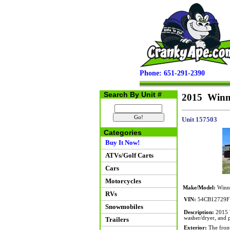
Phone: 651-291-2390
Search By Unit #
2015 Winn
Unit 157503
Categories
Buy It Now!
ATVs/Golf Carts
Cars
Motorcycles
Make/Model:
Winne
RVs
VIN:
54CB12729F
Snowmobiles
Description:
2015 W
washer/dryer, and p
Trailers
Exterior:
The front 