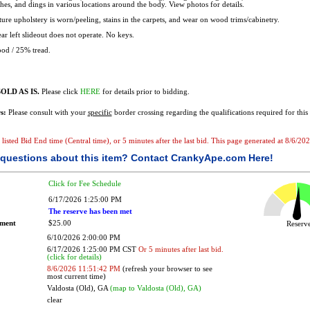
ches, and dings in various locations around the body. View photos for details.
ure upholstery is worn/peeling, stains in the carpets, and wear on wood trims/cabinetry.
ar left slideout does not operate. No keys.
od / 25% tread.
OLD AS IS.
Please click
HERE
for details prior to bidding.
s:
Please consult with your
specific
border crossing regarding the qualifications required for this 
he listed Bid End time (Central time), or 5 minutes after the last bid. This page generated at 8/6/
questions about this item?
Contact CrankyApe.com Here!
Click for Fee Schedule
6/17/2026 1:25:00 PM
The reserve has been met
ement
$25.00
Reser
6/10/2026 2:00:00 PM
6/17/2026 1:25:00 PM CST
Or 5 minutes after last bid.
(click for details)
8/6/2026 11:51:42 PM
(refresh your browser to see
most current time)
Valdosta (Old), GA
(map to Valdosta (Old), GA)
clear