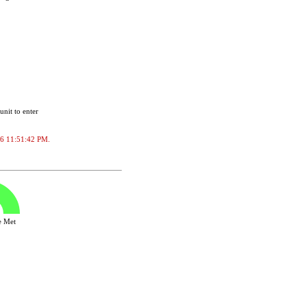
unit to enter
2026 11:51:42 PM.
ve Met