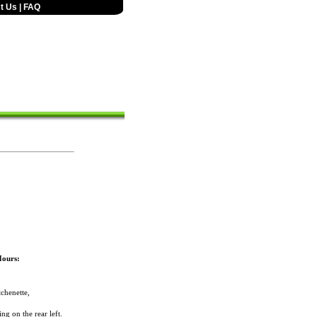
t Us
|
FAQ
Hours:
chenette,
ng on the rear left.