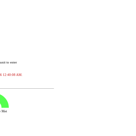
unit to enter
2026 12:40:08 AM.
ve Met