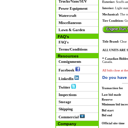
Trucks/Vans/SUV
Exterior:
Scuffs an
Power Equipment
Interior:
Light stai
Mechanical:
The rea
Watercraft
Tire Condition:
Go
Miscellaneous
Lawn & Garden
FAQ's
FAQ's
Title Brand:
Clear
Terms/Conditions
ALL UNITS ARE S
Resources
* Canadian Bidder
Consignments
Canada.
Facebook
All bids close at t
Do you have 
LinkedIn
Twitter
Transaction fee
Inspections
Last bid made
Reserve
Storage
Minimum bid incr
Shipping
Bid start
Bid end
Commercial
Company
Official site time