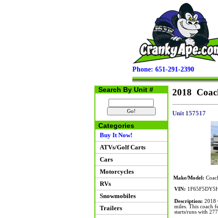
Phone: 651-291-2390
Search By Unit #
2018 Coac
Unit 157517
Categories
Buy It Now!
ATVs/Golf Carts
Cars
Motorcycles
Make/Model:
Coach
RVs
VIN:
1F65F5DY5H
Snowmobiles
Description:
2018 C
miles. This coach f
Trailers
starts/runs with 277