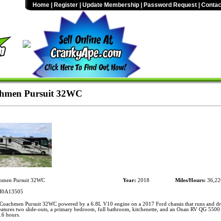
Home
|
Register
|
Update Membership
|
Password Request
|
Contac
hmen Pursuit 32WC
men Pursuit 32WC
Year:
2018
Miles/Hours:
36,22
0A13505
oachmen Pursuit 32WC powered by a 6.8L V10 engine on a 2017 Ford chassis that runs and dr
eatures two slide-outs, a primary bedroom, full bathroom, kitchenette, and an Onan RV QG 5500 
.6 hours.