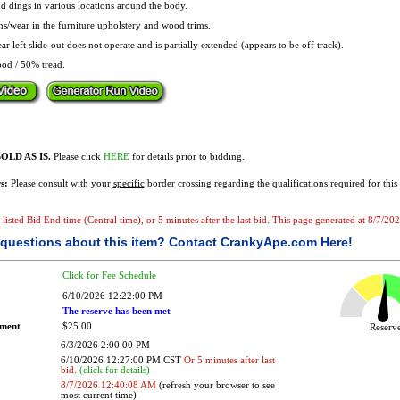
d dings in various locations around the body.
ns/wear in the furniture upholstery and wood trims.
r left slide-out does not operate and is partially extended (appears to be off track).
od / 50% tread.
OLD AS IS.
Please click
HERE
for details prior to bidding.
s:
Please consult with your
specific
border crossing regarding the qualifications required for this 
he listed Bid End time (Central time), or 5 minutes after the last bid. This page generated at 8/7/
questions about this item?
Contact CrankyApe.com Here!
Click for Fee Schedule
6/10/2026 12:22:00 PM
The reserve has been met
ement
$25.00
Reser
6/3/2026 2:00:00 PM
6/10/2026 12:27:00 PM CST
Or 5 minutes after last
bid.
(click for details)
8/7/2026 12:40:08 AM
(refresh your browser to see
most current time)