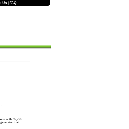
t Us
|
FAQ
6
ives with 36,226
generator that