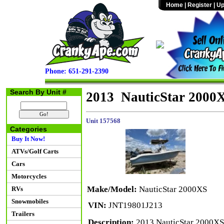
Home
|
Register
|
Up
Phone: 651-291-2390
Search By Unit #
2013 NauticStar 2000
Unit 157568
Categories
Buy It Now!
ATVs/Golf Carts
Cars
Motorcycles
Make/Model:
NauticStar 2000XS
RVs
Snowmobiles
VIN:
JNT19801J213
Trailers
Description:
2013 NauticStar 2000XS