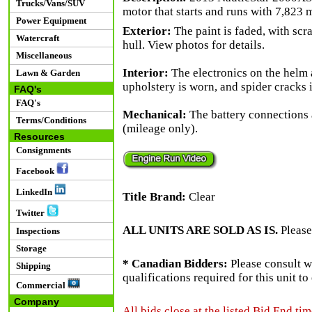
Trucks/Vans/SUV
motor that starts and runs with 7,823 m
Power Equipment
Exterior:
The paint is faded, with scr
Watercraft
hull. View photos for details.
Miscellaneous
Interior:
The electronics on the helm 
Lawn & Garden
upholstery is worn, and spider cracks 
FAQ's
FAQ's
Mechanical:
The battery connections 
Terms/Conditions
(mileage only).
Resources
Consignments
Facebook
LinkedIn
Title Brand:
Clear
Twitter
ALL UNITS ARE SOLD AS IS.
Please
Inspections
Storage
* Canadian Bidders:
Please consult w
Shipping
qualifications required for this unit t
Commercial
Company
All bids close at the listed Bid End tim