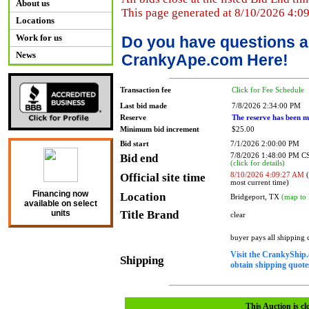
About us
This page generated at 8/10/2026 4:0
Locations
Work for us
Do you have questions a
News
CrankyApe.com Here!
Transaction fee
Click for Fee Schedule
Last bid made
7/8/2026 2:34:00 PM
Reserve
The reserve has been m
Minimum bid increment
$25.00
Bid start
7/1/2026 2:00:00 PM
Bid end
7/8/2026 1:48:00 PM 
(click for details)
Official site time
8/10/2026 4:09:27 AM
(
most current time)
Financing now
Location
Bridgeport, TX
(map to 
available on select
Title Brand
units
clear
buyer pays all shipping
Visit the CrankyShip.
Shipping
obtain shipping quotes
This Auction is cl