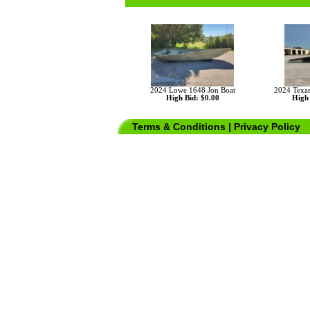
2024 Lowe 1648 Jon Boat
2024 Texas
High Bid: $0.00
High 
Terms & Conditions
|
Privacy Policy