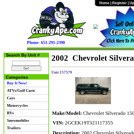
Home
|
Register
|
Up
Phone: 651-291-2390
Search By Unit #
2002 Chevrolet Silve
Unit 157579
Categories
Buy It Now!
ATVs/Golf Carts
Cars
Motorcycles
Make/Model:
Chevrolet Silverado 1
RVs
Snowmobiles
VIN:
2GCEK19T321117355
Trailers
Description:
2002 Chevrolet Silverad