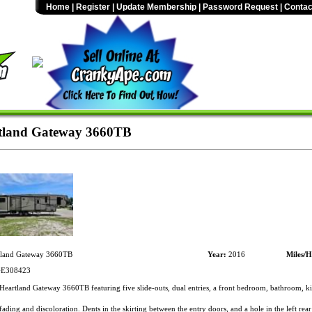
Home
|
Register
|
Update Membership
|
Password Request
|
Contac
tland Gateway 3660TB
land Gateway 3660TB
Year:
2016
Miles/H
E308423
eartland Gateway 3660TB featuring five slide-outs, dual entries, a front bedroom, bathroom, ki
ading and discoloration. Dents in the skirting between the entry doors, and a hole in the left rear