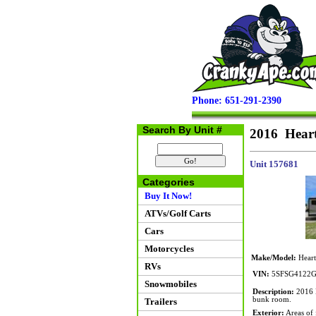
Phone: 651-291-2390
Search By Unit #
2016 Hear
Unit 157681
Categories
Buy It Now!
ATVs/Golf Carts
Cars
Motorcycles
Make/Model:
Heart
RVs
VIN:
5SFSG4122G
Snowmobiles
Description:
2016 H
bunk room.
Trailers
Exterior:
Areas of f