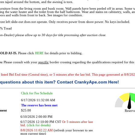
been taped around the bottom, and the awning is torn.
rniture from the living room and bunk room. Wall panels have been peeled off in areas. Some w
ing the water heater and the toilet from the half bathroom. Wear and stains on cabinetry, walls, a
ors and walls from front to back. See images for condition.
ont left slide-out does not operate. Only receives power from shore power. No keys included.
% Tread
n-Dealer) please allow up to 30 days for title processing after auction close.
OLD AS IS.
Please click
HERE
for details prior to bidding.
s:
Please consult with your
specific
border crossing regarding the qualifications required for this 
he listed Bid End time (Central time), or 5 minutes after the last bid. This page generated at 8/8/
questions about this item?
Contact CrankyApe.com Here!
Click for Fee Schedule
6/17/2026 11:32:00 AM
The reserve has been met
ement
$25.00
Reser
6/10/2026 2:00:00 PM
6/17/2026 12:10:00 PM CST
Or 5 minutes after last
bid.
(click for details)
8/8/2026 11:02:22 AM
(refresh your browser to see
most current time)