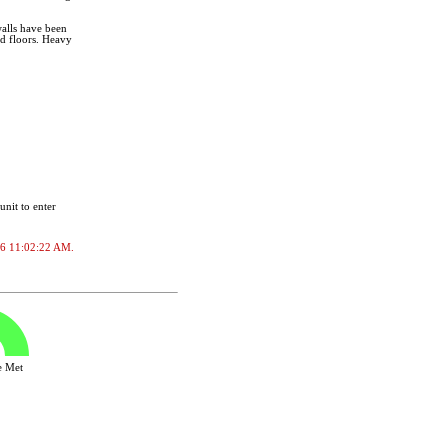
alls have been
nd floors. Heavy
unit to enter
2026 11:02:22 AM.
ve Met