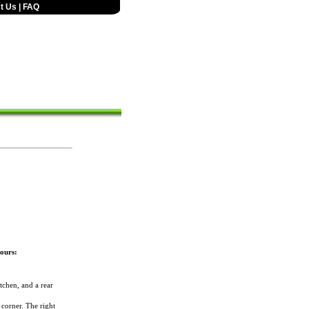
t Us
|
FAQ
ours:
tchen, and a rear
 corner. The right