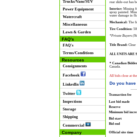
Trucks/Vans/SUV
rear slide-out has 
Power Equipment
Interior:
Missing fu
spray painted. Miss
water damage in flo
Watercraft
Mechanical:
The fr
Miscellaneous
Tire Condition:
50
Lawn & Garden
*Private Buyers (No
FAQ's
FAQ's
Title Brand:
Clear
Terms/Conditions
ALL UNITS ARE S
Resources
* Canadian Bidder
Consignments
Canada.
Facebook
All bids close at t
Do you have 
LinkedIn
Twitter
Transaction fee
Inspections
Last bid made
Reserve
Storage
Minimum bid incr
Shipping
Bid start
Bid end
Commercial
Company
Official site time