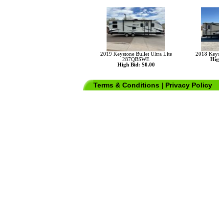
2019 Keystone Bullet Ultra Lite
2018 Key
287QBSWE
Hig
High Bid: $0.00
Terms & Conditions
|
Privacy Policy