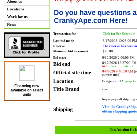
About us
Locations
Do you have questions a
Work for us
CrankyApe.com Here!
News
Transaction fee
Click for Fee Schedule
Last bid made
6/17/2026 12:26:00 PM
Reserve
The reserve has been m
Minimum bid increment
$25.00
Bid start
6/10/2026 2:00:00 PM
Bid end
6/17/2026 12:27:00 P
bid.
(click for details)
Official site time
8/9/2026 9:40:10 AM
(r
current time)
Location
Bridgeport, TX
(map to 
Financing now
Title Brand
clear
available on select
units
buyer pays all shipping
Visit the CrankyShip.
Shipping
obtain shipping quotes
This Auction is cl