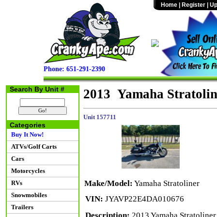
Home
|
Register
|
Up
Phone: 651-291-2390
Search By Unit #
2013 Yamaha Stratolin
Unit 157711
Categories
Buy It Now!
ATVs/Golf Carts
Cars
Motorcycles
Make/Model:
Yamaha Stratoliner
RVs
Snowmobiles
VIN:
JYAVP22E4DA010676
Trailers
Description:
2013 Yamaha Stratoliner 