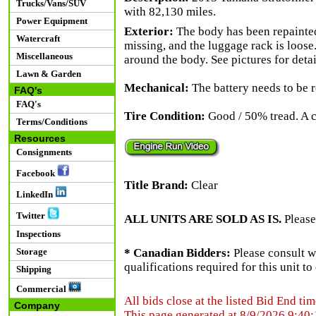
Trucks/Vans/SUV
with 82,130 miles.
Power Equipment
Exterior:
The body has been repainted 
Watercraft
missing, and the luggage rack is loose.
Miscellaneous
around the body. See pictures for detai
Lawn & Garden
Mechanical:
The battery needs to be r
FAQ's
FAQ's
Tire Condition:
Good / 50% tread. A car
Terms/Conditions
Resources
Consignments
Facebook
Title Brand:
Clear
LinkedIn
Twitter
ALL UNITS ARE SOLD AS IS.
Please
Inspections
Storage
* Canadian Bidders:
Please consult w
qualifications required for this unit t
Shipping
Commercial
All bids close at the listed Bid End tim
Company
This page generated at 8/9/2026 9:40