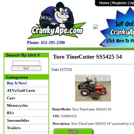
Home
|
Register
|
Up
Phone: 651-291-2390
Search By Unit #
Toro TimeCutter SS5425 54
Unit 157725
Categories
Buy It Now!
ATVs/Golf Carts
Cars
Motorcycles
Make/Model:
Toro TimeCutter SS5425 54
RVs
VIN:
316000132
Snowmobiles
Description:
Toro TimeCutter SS5425 54" powered by a 24
Trailers