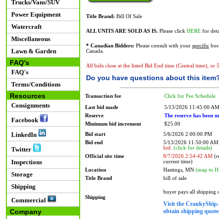
Trucks/Vans/SUV
Power Equipment
Title Brand:
Bill Of Sale
Watercraft
ALL UNITS ARE SOLD AS IS.
Please click
HERE
for deta
Miscellaneous
* Canadian Bidders:
Please consult with your
specific
bord
Lawn & Garden
Canada.
FAQ's
All bids close at the listed Bid End time (Central time), or
FAQ's
Do you have questions about this item
Terms/Conditions
Resources
Transaction fee
Click for Fee Schedule
Consignments
Last bid made
5/13/2026 11:45:00 A
Reserve
The reserve has been m
Facebook
Minimum bid increment
$25.00
LinkedIn
Bid start
5/6/2026 2:00:00 PM
Bid end
5/13/2026 11:50:00 A
bid.
(click for details)
Twitter
Official site time
8/7/2026 2:54:42 AM
(r
Inspections
current time)
Location
Hastings, MN
(map to H
Storage
Title Brand
bill of sale
Shipping
buyer pays all shipping
Shipping
Commercial
Visit the CrankyShip.
obtain shipping quotes
Company