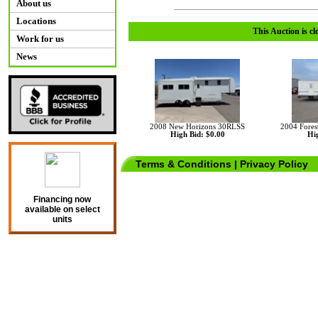
About us
Locations
This Auction is cl
Work for us
News
2008 New Horizons 30RLSS
2004 Fores
High Bid: $0.00
Hig
Terms & Conditions
|
Privacy Policy
Financing now
available on select
units