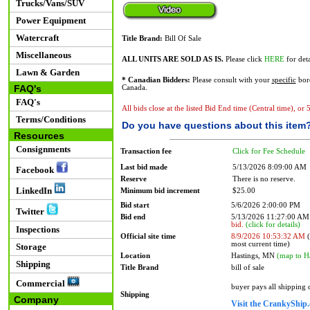
Trucks/Vans/SUV
Power Equipment
Watercraft
Title Brand:
Bill Of Sale
Miscellaneous
ALL UNITS ARE SOLD AS IS.
Please click
HERE
for deta
Lawn & Garden
* Canadian Bidders:
Please consult with your
specific
bord
FAQ's
Canada.
FAQ's
All bids close at the listed Bid End time (Central time), or
Terms/Conditions
Do you have questions about this item
Resources
Consignments
Transaction fee
Click for Fee Schedule
Last bid made
5/13/2026 8:09:00 AM
Facebook
Reserve
There is no reserve.
LinkedIn
Minimum bid increment
$25.00
Bid start
5/6/2026 2:00:00 PM
Twitter
Bid end
5/13/2026 11:27:00 A
bid.
(click for details)
Inspections
Official site time
8/9/2026 10:53:32 AM
(
most current time)
Storage
Location
Hastings, MN
(map to H
Shipping
Title Brand
bill of sale
Commercial
buyer pays all shipping
Shipping
Company
Visit the CrankyShip.