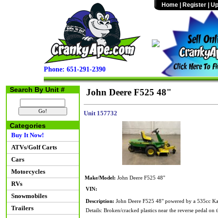
Home
|
Register
|
Up
Phone: 651-291-2390
Search By Unit #
John Deere F525 48"
Unit 157732
Categories
Buy It Now!
ATVs/Golf Carts
Cars
Motorcycles
Make/Model:
John Deere F525 48"
RVs
VIN:
Snowmobiles
Description:
John Deere F525 48" powered by a 535cc Kawa
Trailers
Details: Broken/cracked plastics near the reverse pedal on th