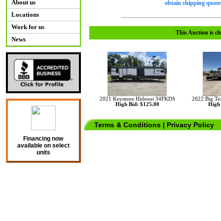
About us
obtain shipping quotes
Locations
Work for us
This Auction is cl
News
2021 Keystone Hideout 34FKDS
2022 Big Te
High Bid: $125.00
High 
Terms & Conditions
|
Privacy Policy
Financing now
available on select
units