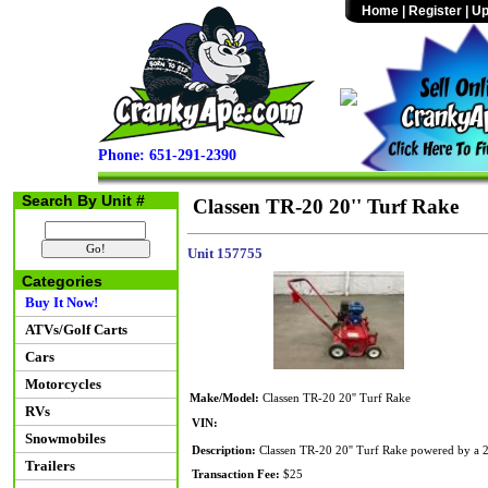
Home
|
Register
|
Up
Phone: 651-291-2390
Search By Unit #
Classen TR-20 20'' Turf Rake
Unit 157755
Categories
Buy It Now!
ATVs/Golf Carts
Cars
Motorcycles
Make/Model:
Classen TR-20 20'' Turf Rake
RVs
VIN:
Snowmobiles
Description:
Classen TR-20 20'' Turf Rake powered by a 20
Trailers
Transaction Fee:
$25