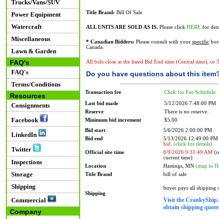
Trucks/Vans/SUV
Title Brand:
Bill Of Sale
Power Equipment
Watercraft
ALL UNITS ARE SOLD AS IS.
Please click
HERE
for deta
Miscellaneous
* Canadian Bidders:
Please consult with your
specific
bord
Canada.
Lawn & Garden
FAQ's
All bids close at the listed Bid End time (Central time), or
FAQ's
Do you have questions about this item
Terms/Conditions
Transaction fee
Click for Fee Schedule
Resources
Last bid made
5/12/2026 7:48:00 PM
Consignments
Reserve
There is no reserve.
Facebook
Minimum bid increment
$5.00
Bid start
5/6/2026 2:00:00 PM
LinkedIn
Bid end
5/13/2026 12:49:00 P
bid.
(click for details)
Twitter
Official site time
8/9/2026 9:31:49 AM
(r
current time)
Inspections
Location
Hastings, MN
(map to H
Storage
Title Brand
bill of sale
Shipping
buyer pays all shipping
Shipping
Visit the CrankyShip.
Commercial
obtain shipping quotes
Company