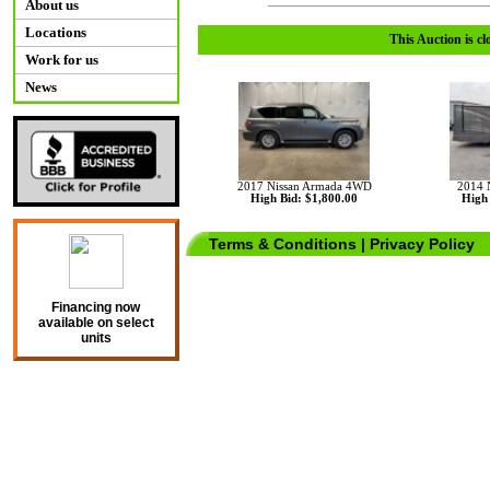
About us
Locations
This Auction is cl
Work for us
News
2017 Nissan Armada 4WD
2014 
High Bid: $1,800.00
High 
Terms & Conditions
|
Privacy Policy
Financing now
available on select
units