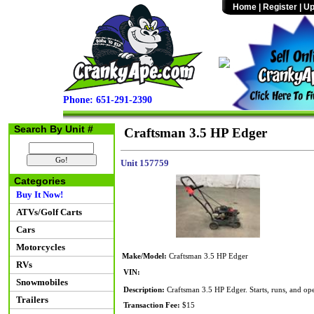
Home
|
Register
|
Up
Phone: 651-291-2390
Search By Unit #
Craftsman 3.5 HP Edger
Unit 157759
Categories
Buy It Now!
ATVs/Golf Carts
Cars
Motorcycles
Make/Model:
Craftsman 3.5 HP Edger
RVs
VIN:
Snowmobiles
Description:
Craftsman 3.5 HP Edger. Starts, runs, and ope
Trailers
Transaction Fee:
$15