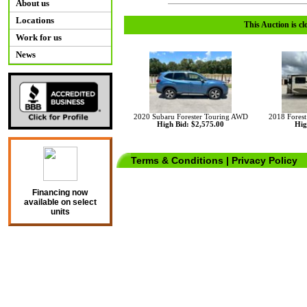
About us
Locations
This Auction is cl
Work for us
News
2020 Subaru Forester Touring AWD
2018 Fores
High Bid: $2,575.00
Hig
Terms & Conditions
|
Privacy Policy
Financing now
available on select
units