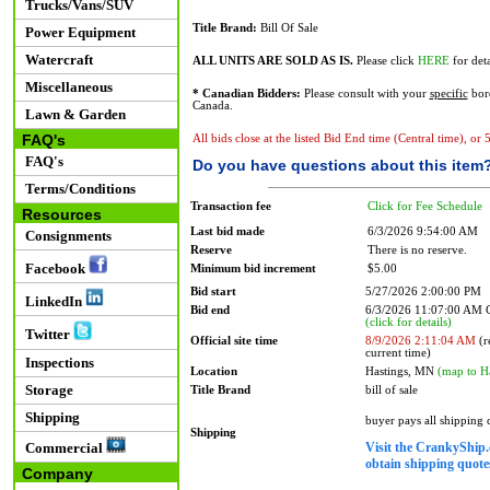
Trucks/Vans/SUV
Title Brand:
Bill Of Sale
Power Equipment
Watercraft
ALL UNITS ARE SOLD AS IS.
Please click
HERE
for deta
Miscellaneous
* Canadian Bidders:
Please consult with your
specific
bord
Canada.
Lawn & Garden
FAQ's
All bids close at the listed Bid End time (Central time), or
FAQ's
Do you have questions about this item
Terms/Conditions
Transaction fee
Click for Fee Schedule
Resources
Last bid made
6/3/2026 9:54:00 AM
Consignments
Reserve
There is no reserve.
Facebook
Minimum bid increment
$5.00
Bid start
5/27/2026 2:00:00 PM
LinkedIn
Bid end
6/3/2026 11:07:00 AM
(click for details)
Twitter
Official site time
8/9/2026 2:11:04 AM
(r
current time)
Inspections
Location
Hastings, MN
(map to H
Storage
Title Brand
bill of sale
Shipping
buyer pays all shipping
Shipping
Visit the CrankyShip.
Commercial
obtain shipping quotes
Company