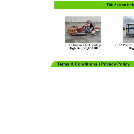
This Auction is cl
2017 Indian Chief Vintage
2022 Prime 
High Bid: $1,000.00
Hig
Terms & Conditions
|
Privacy Policy