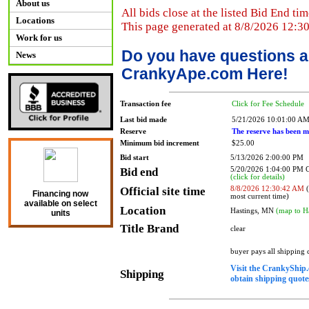
About us
All bids close at the listed Bid End tim
Locations
This page generated at 8/8/2026 12:3
Work for us
Do you have questions a
News
CrankyApe.com Here!
Transaction fee
Click for Fee Schedule
Last bid made
5/21/2026 10:01:00 A
Reserve
The reserve has been m
Minimum bid increment
$25.00
Bid start
5/13/2026 2:00:00 PM
Bid end
5/20/2026 1:04:00 PM
(click for details)
Official site time
8/8/2026 12:30:42 AM
(
Financing now
most current time)
available on select
Location
Hastings, MN
(map to H
units
Title Brand
clear
buyer pays all shipping
Visit the CrankyShip.
Shipping
obtain shipping quotes