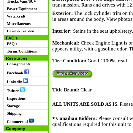
Trucks/Vans/SUV
transmission. Runs and drives with 12
Power Equipment
Exterior:
The lock cylinder trim on th
Watercraft
in areas around the body. View photos 
Miscellaneous
Interior:
Stains in the seat upholstery.
Lawn & Garden
FAQ's
Mechanical:
Check Engine Light is o
FAQ's
appears milky, with a gasoline odor. T
Terms/Conditions
Resources
Tire Condition:
Good / 100% tread.
Consignments
Facebook
LinkedIn
Title Brand:
Clear
Twitter
Inspections
ALL UNITS ARE SOLD AS IS.
Please
Storage
Shipping
* Canadian Bidders:
Please consult w
Commercial
qualifications required for this unit t
Company