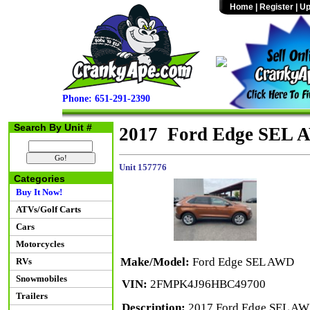
Home
|
Register
|
Up
Phone: 651-291-2390
Search By Unit #
2017 Ford Edge SEL
Unit 157776
Categories
Buy It Now!
ATVs/Golf Carts
Cars
Motorcycles
Make/Model:
Ford Edge SEL AWD
RVs
Snowmobiles
VIN:
2FMPK4J96HBC49700
Trailers
Description:
2017 Ford Edge SEL AWD 