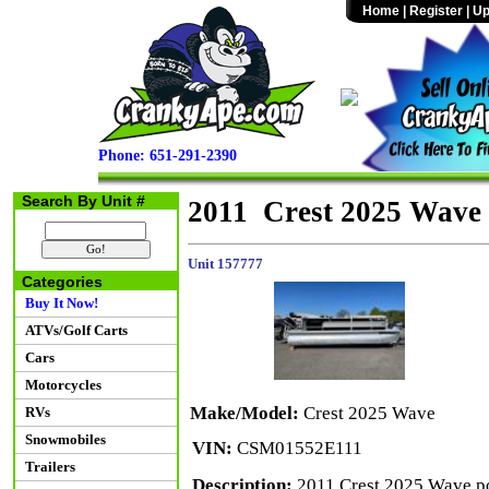
Home
|
Register
|
Up
Phone: 651-291-2390
Search By Unit #
2011 Crest 2025 Wave
Unit 157777
Categories
Buy It Now!
ATVs/Golf Carts
Cars
Motorcycles
Make/Model:
Crest 2025 Wave
RVs
Snowmobiles
VIN:
CSM01552E111
Trailers
Description:
2011 Crest 2025 Wave p