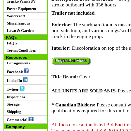
Trucks/Vans/SUV
stroke outboard with 336 hours.
Power Equipment
Trailer not included.
Watercraft
Miscellaneous
Exterior:
The starboard toon is missin
port side toon, and various dings/scuf
Lawn & Garden
crack in the engine prop.
FAQ's
FAQ's
Interior:
Discoloration on top of the s
Terms/Conditions
Resources
Consignments
Facebook
Title Brand:
Clear
LinkedIn
Twitter
ALL UNITS ARE SOLD AS IS.
Please
Inspections
Storage
* Canadian Bidders:
Please consult w
qualifications required for this unit t
Shipping
Commercial
All bids close at the listed Bid End tim
Company
This page generated at 8/8/2026 12:3