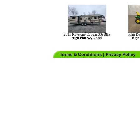
2015 Keystone Cougar 339BHS
John De
High Bid: $2,025.00
High 
Terms & Conditions
|
Privacy Policy