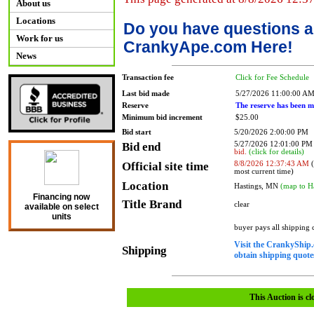
About us
Locations
Do you have questions a
Work for us
CrankyApe.com Here!
News
Transaction fee
Click for Fee Schedule
Last bid made
5/27/2026 11:00:00 A
Reserve
The reserve has been m
Minimum bid increment
$25.00
Bid start
5/20/2026 2:00:00 PM
Bid end
5/27/2026 12:01:00 P
bid.
(click for details)
Official site time
8/8/2026 12:37:43 AM
(
most current time)
Location
Hastings, MN
(map to H
Financing now
Title Brand
clear
available on select
units
buyer pays all shipping
Visit the CrankyShip.
Shipping
obtain shipping quotes
This Auction is cl