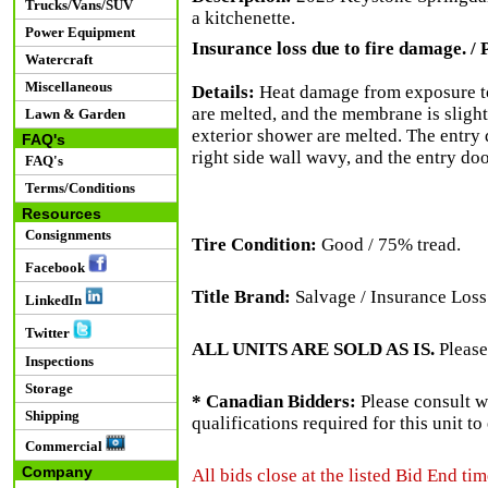
Trucks/Vans/SUV
a kitchenette.
Power Equipment
Insurance loss due to fire damage. / P
Watercraft
Miscellaneous
Details:
Heat damage from exposure to 
are melted, and the membrane is slightl
Lawn & Garden
exterior shower are melted. The entry
FAQ's
right side wall wavy, and the entry do
FAQ's
Terms/Conditions
Resources
Consignments
Tire Condition:
Good / 75% tread.
Facebook
Title Brand:
Salvage / Insurance Loss
LinkedIn
Twitter
ALL UNITS ARE SOLD AS IS.
Please
Inspections
Storage
* Canadian Bidders:
Please consult w
Shipping
qualifications required for this unit t
Commercial
Company
All bids close at the listed Bid End tim