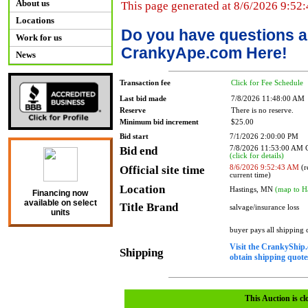
About us
This page generated at 8/6/2026 9:52
Locations
Do you have questions a
Work for us
CrankyApe.com Here!
News
Transaction fee
Click for Fee Schedule
Last bid made
7/8/2026 11:48:00 AM
Reserve
There is no reserve.
Minimum bid increment
$25.00
Bid start
7/1/2026 2:00:00 PM
Bid end
7/8/2026 11:53:00 AM
(click for details)
Official site time
8/6/2026 9:52:43 AM
(r
current time)
Location
Hastings, MN
(map to H
Financing now
available on select
Title Brand
salvage/insurance loss
units
buyer pays all shipping
Visit the CrankyShip.
Shipping
obtain shipping quotes
This Auction is cl