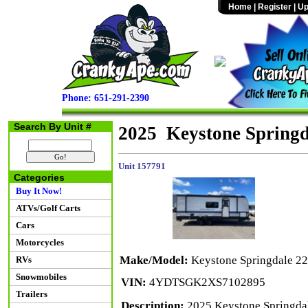
Home
|
Register
|
Up
Phone: 651-291-2390
Search By Unit #
2025 Keystone Spring
Unit 157791
Categories
Buy It Now!
ATVs/Golf Carts
Cars
Motorcycles
Make/Model:
Keystone Springdale 
RVs
Snowmobiles
VIN:
4YDTSGK2XS7102895
Trailers
Description:
2025 Keystone Springdal