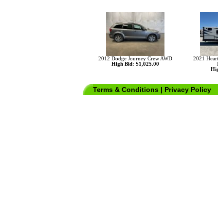
2012 Dodge Journey Crew AWD
2021 Hear
High Bid: $1,025.00
Hig
Terms & Conditions
|
Privacy Policy