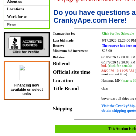
About us
Locations
Do you have questions a
Work for us
CrankyApe.com Here!
News
Transaction fee
Click for Fee Schedule
Last bid made
6/17/2026 12:20:00 PM
Reserve
The reserve has been m
Minimum bid increment
$25.00
Bid start
6/10/2026 12:00:00 PM
Bid end
6/17/2026 12:20:00 P
bid.
(click for details)
Official site time
8/8/2026 10:11:25 AM
(
most current time)
Location
Hastings, MN
(map to H
Financing now
Title Brand
clear
available on select
units
buyer pays all shipping
Visit the CrankyShip.
Shipping
obtain shipping quotes
This Auction is cl