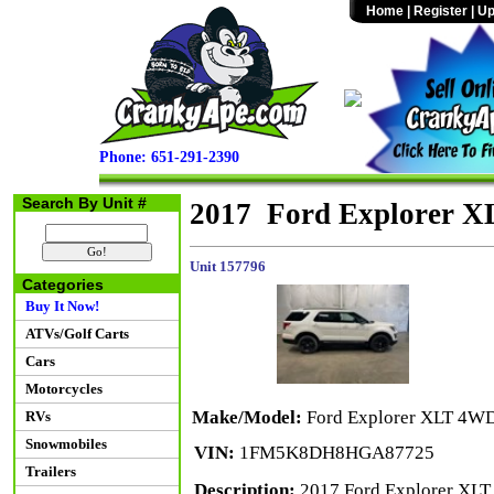
Home
|
Register
|
Up
Phone: 651-291-2390
Search By Unit #
2017 Ford Explorer 
Unit 157796
Categories
Buy It Now!
ATVs/Golf Carts
Cars
Motorcycles
Make/Model:
Ford Explorer XLT 4W
RVs
Snowmobiles
VIN:
1FM5K8DH8HGA87725
Trailers
Description:
2017 Ford Explorer XLT 