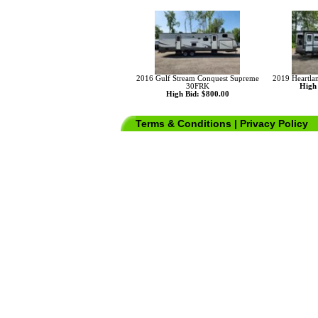
2016 Gulf Stream Conquest Supreme
2019 Heartla
30FRK
High 
High Bid: $800.00
Terms & Conditions
|
Privacy Policy