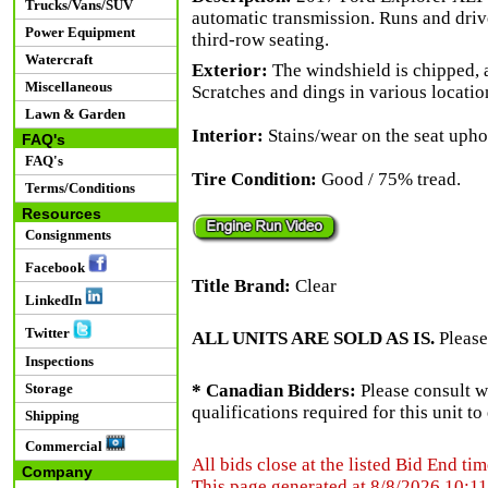
Trucks/Vans/SUV
automatic transmission. Runs and driv
Power Equipment
third-row seating.
Watercraft
Exterior:
The windshield is chipped, a
Miscellaneous
Scratches and dings in various locatio
Lawn & Garden
Interior:
Stains/wear on the seat upho
FAQ's
FAQ's
Tire Condition:
Good / 75% tread.
Terms/Conditions
Resources
Consignments
Facebook
Title Brand:
Clear
LinkedIn
Twitter
ALL UNITS ARE SOLD AS IS.
Please
Inspections
Storage
* Canadian Bidders:
Please consult w
qualifications required for this unit t
Shipping
Commercial
All bids close at the listed Bid End tim
Company
This page generated at 8/8/2026 10:1