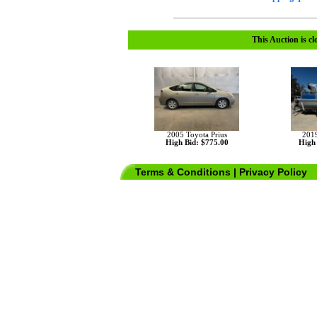
This Auction is cl
2005 Toyota Prius
201
High Bid: $775.00
High 
Terms & Conditions
|
Privacy Policy