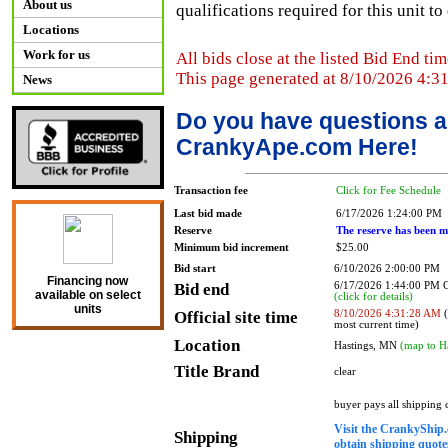
About us
qualifications required for this unit t
Locations
Work for us
All bids close at the listed Bid End tim
This page generated at 8/10/2026 4:3
News
Do you have questions a
CrankyApe.com Here!
Transaction fee
Click for Fee Schedule
Last bid made
6/17/2026 1:24:00 PM
Reserve
The reserve has been m
Minimum bid increment
$25.00
Bid start
6/10/2026 2:00:00 PM
Financing now
Bid end
6/17/2026 1:44:00 PM
available on select
(click for details)
units
Official site time
8/10/2026 4:31:28 AM
(
most current time)
Location
Hastings, MN
(map to H
Title Brand
clear
buyer pays all shipping
Visit the CrankyShip.
Shipping
obtain shipping quotes