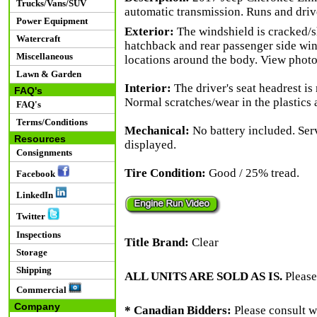
Trucks/Vans/SUV
automatic transmission. Runs and driv
Power Equipment
Exterior:
The windshield is cracked/sh
Watercraft
hatchback and rear passenger side win
Miscellaneous
locations around the body. View photos
Lawn & Garden
Interior:
The driver's seat headrest is
FAQ's
Normal scratches/wear in the plastics 
FAQ's
Terms/Conditions
Mechanical:
No battery included. Ser
Resources
displayed.
Consignments
Tire Condition:
Good / 25% tread.
Facebook
LinkedIn
Twitter
Inspections
Title Brand:
Clear
Storage
Shipping
ALL UNITS ARE SOLD AS IS.
Please
Commercial
Company
* Canadian Bidders:
Please consult w