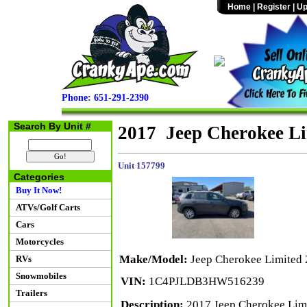
Home
|
Register
|
Up
Phone: 651-291-2390
Search By Unit #
2017 Jeep Cherokee L
Unit 157799
Categories
Buy It Now!
ATVs/Golf Carts
Cars
Motorcycles
Make/Model:
Jeep Cherokee Limite
RVs
Snowmobiles
VIN:
1C4PJLDB3HW516239
Trailers
Description:
2017 Jeep Cherokee Limi