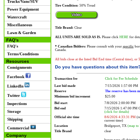
Trucks/Vans/SUV
Tire Condition:
50% Tread
Power Equipment
Watercraft
Miscellaneous
Title Brand:
Clear
Lawn & Garden
ALL UNITS ARE SOLD AS IS.
Please click
HERE
for deta
FAQ's
FAQ's
* Canadian Bidders:
Please consult with your
specific
bord
Canada.
Terms/Conditions
All bids close at the listed Bid End time (Central time), or
Resources
Do you have questions about this item
Consignments
Facebook
Transaction fee
Click for Fee Schedule
LinkedIn
Last bid made
7/15/2026 1:57:00 PM
Reserve
The reserve has been m
Twitter
Minimum bid increment
$25.00
Bid start
7/8/2026 2:00:00 PM
Inspections
Bid end
7/15/2026 1:47:00 PM
Storage
(click for details)
Official site time
8/6/2026 4:33:31 PM
(re
Shipping
current time)
Location
Bridgeport, TX
(map to 
Commercial
Title Brand
clear
Company
buyer pays all shipping