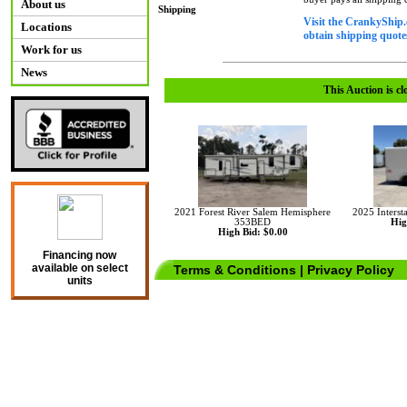
About us
Shipping
Visit the CrankyShip.
Locations
obtain shipping quotes
Work for us
News
This Auction is cl
2021 Forest River Salem Hemisphere
2025 Interst
353BED
Hig
High Bid: $0.00
Financing now
available on select
Terms & Conditions
|
Privacy Policy
units