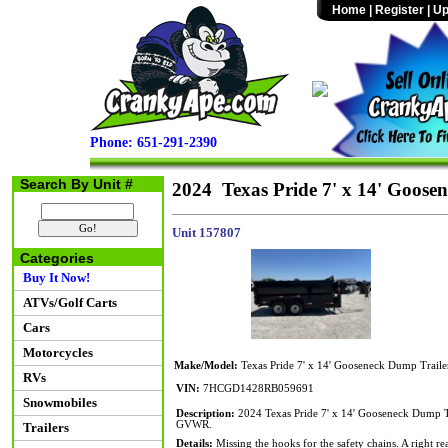
Home
|
Register
|
Up
Phone: 651-291-2390
Search By Unit #
2024 Texas Pride 7' x 14' Goose
Unit 157807
Categories
Buy It Now!
ATVs/Golf Carts
Cars
Motorcycles
Make/Model:
Texas Pride 7' x 14' Gooseneck Dump Traile
RVs
VIN:
7HCGD1428RB059691
Snowmobiles
Description:
2024 Texas Pride 7' x 14' Gooseneck Dump T
GVWR.
Trailers
Details:
Missing the hooks for the safety chains. A right re