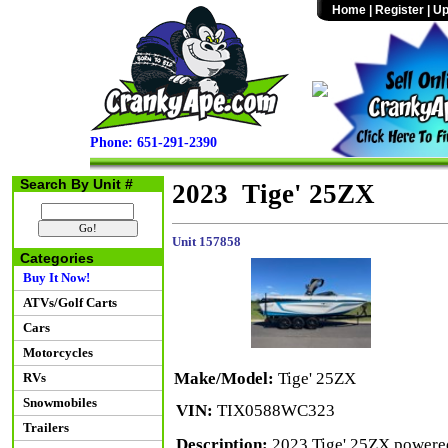
Home
|
Register
|
Up
Phone: 651-291-2390
Search By Unit #
2023 Tige' 25ZX
Unit 157858
Categories
Buy It Now!
ATVs/Golf Carts
Cars
Motorcycles
Make/Model:
Tige' 25ZX
RVs
Snowmobiles
VIN:
TIX0588WC323
Trailers
Description:
2023 Tige' 25ZX powered