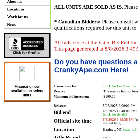
About us
ALL UNITS ARE SOLD AS IS.
Please
Locations
Work for us
* Canadian Bidders:
Please consult w
News
qualifications required for this unit t
All bids close at the listed Bid End tim
This page generated at 8/8/2026 3:49
Do you have questions a
CrankyApe.com Here!
Transaction fee
Click for Fee Schedule
Financing now
available on select
Reserve
The reserve has not bee
units
Minimum bid increment
$100.00
Bid start
5/27/2025 2:00:00 PM
Bid end
6/3/2025 12:40:00 PM
(click for details)
Official site time
8/8/2026 3:49:38 PM
(re
current time)
Location
Hastings, MN
(map to H
Title Brand
clear