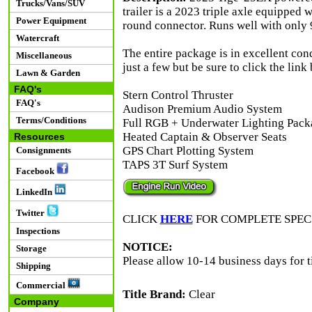
Trucks/Vans/SUV
trailer is a 2023 triple axle equipped w
Power Equipment
round connector. Runs well with only 9
Watercraft
The entire package is in excellent con
Miscellaneous
just a few but be sure to click the link
Lawn & Garden
FAQ's
Stern Control Thruster
FAQ's
Audison Premium Audio System
Terms/Conditions
Full RGB + Underwater Lighting Pack
Heated Captain & Observer Seats
Resources
GPS Chart Plotting System
Consignments
TAPS 3T Surf System
Facebook
LinkedIn
Twitter
CLICK
HERE
FOR COMPLETE SPEC
Inspections
NOTICE:
Storage
Please allow 10-14 business days for t
Shipping
Commercial
Title Brand:
Clear
Company