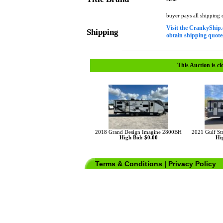
buyer pays all shipping
Visit the CrankyShip.
Shipping
obtain shipping quotes
This Auction is cl
2018 Grand Design Imagine 2800BH
2021 Gulf St
High Bid: $0.00
Hig
Terms & Conditions
|
Privacy Policy