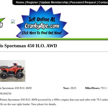
Home
|
Register
|
Update Membership
|
Password Request
|
Contac
ris Sportsman 450 H.O. AWD
is Sportsman 450 H.O. AWD
Year:
2023
Miles/Hours:
79.5 /
A169250
olaris Sportsman 450 H.O. AWD powered by a 499cc engine that runs and rides with 79.5 miles
fs on the rear right fender. View photo for details.