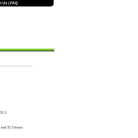
t Us
|
FAQ
 32.3
 and 32.3 hours.