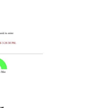
unit to enter
026 3:28:38 PM.
ve Met