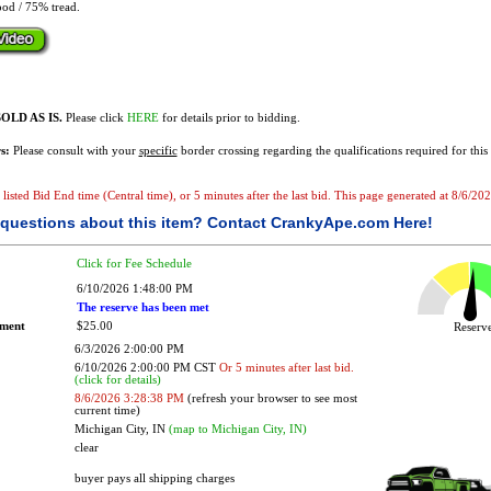
od / 75% tread.
OLD AS IS.
Please click
HERE
for details prior to bidding.
s:
Please consult with your
specific
border crossing regarding the qualifications required for this 
e listed Bid End time (Central time), or 5 minutes after the last bid. This page generated at 8/6/2
questions about this item?
Contact CrankyApe.com Here!
Click for Fee Schedule
6/10/2026 1:48:00 PM
The reserve has been met
ement
$25.00
Reser
6/3/2026 2:00:00 PM
6/10/2026 2:00:00 PM CST
Or 5 minutes after last bid.
(click for details)
8/6/2026 3:28:38 PM
(refresh your browser to see most
current time)
Michigan City, IN
(map to Michigan City, IN)
clear
buyer pays all shipping charges