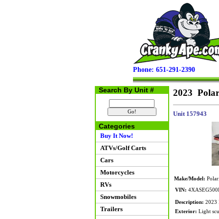
Phone: 651-291-2390
Search By Unit #
2023 Pola
Unit 157943
Categories
Buy It Now!
ATVs/Golf Carts
Cars
Motorcycles
Make/Model:
Polar
RVs
VIN:
4XASEG500P
Snowmobiles
Description:
2023 P
Trailers
Exterior:
Light scuf