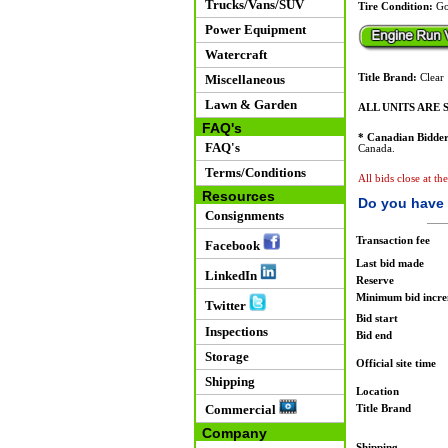
Trucks/Vans/SUV
Tire Condition:
Go
Power Equipment
Watercraft
Miscellaneous
Title Brand:
Clear
Lawn & Garden
ALL UNITS ARE S
FAQ's
* Canadian Bidder
FAQ's
Canada.
Terms/Conditions
All bids close at th
Resources
Do you have 
Consignments
Transaction fee
Facebook
Last bid made
LinkedIn
Reserve
Minimum bid incr
Twitter
Bid start
Inspections
Bid end
Storage
Official site time
Shipping
Location
Commercial
Title Brand
Company
Shipping