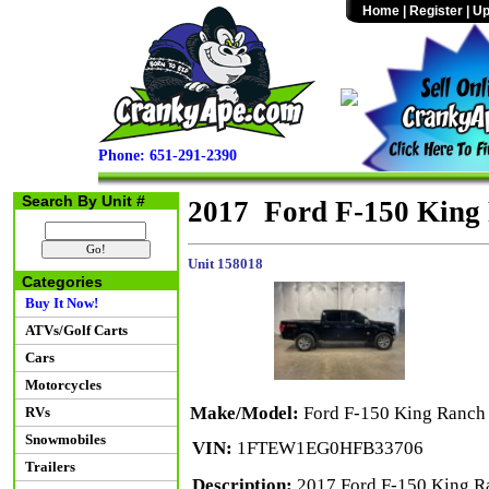
Home
|
Register
|
Up
Phone: 651-291-2390
Search By Unit #
2017 Ford F-150 King
Unit 158018
Categories
Buy It Now!
ATVs/Golf Carts
Cars
Motorcycles
Make/Model:
Ford F-150 King Ranch
RVs
Snowmobiles
VIN:
1FTEW1EG0HFB33706
Trailers
Description:
2017 Ford F-150 King R