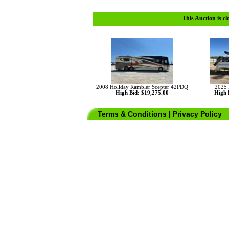
This Auction is cl
2008 Holiday Rambler Scepter 42PDQ
2025 
High Bid: $19,275.00
High 
Terms & Conditions
|
Privacy Policy