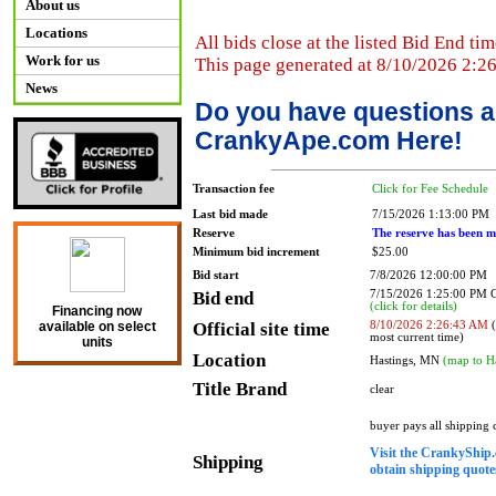
About us
Locations
All bids close at the listed Bid End tim
Work for us
This page generated at 8/10/2026 2:2
News
Do you have questions a
CrankyApe.com Here!
Transaction fee
Click for Fee Schedule
Last bid made
7/15/2026 1:13:00 PM
Reserve
The reserve has been m
Minimum bid increment
$25.00
Bid start
7/8/2026 12:00:00 PM
Bid end
7/15/2026 1:25:00 PM
(click for details)
Financing now
Official site time
8/10/2026 2:26:43 AM
(
available on select
most current time)
units
Location
Hastings, MN
(map to H
Title Brand
clear
buyer pays all shipping
Visit the CrankyShip.
Shipping
obtain shipping quotes