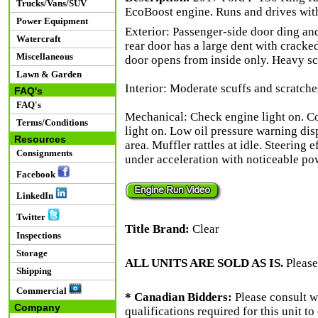
Trucks/Vans/SUV
EcoBoost engine. Runs and drives wit
Power Equipment
Exterior: Passenger-side door ding and
Watercraft
rear door has a large dent with cracke
Miscellaneous
door opens from inside only. Heavy sc
Lawn & Garden
Interior: Moderate scuffs and scratches
FAQ's
FAQ's
Mechanical: Check engine light on. 
Terms/Conditions
light on. Low oil pressure warning dis
Resources
area. Muffler rattles at idle. Steering e
Consignments
under acceleration with noticeable pow
Facebook
LinkedIn
Twitter
Title Brand:
Clear
Inspections
Storage
ALL UNITS ARE SOLD AS IS.
Please
Shipping
Commercial
* Canadian Bidders:
Please consult w
Company
qualifications required for this unit t