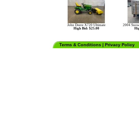
John Deere X720 Ultimate
2004 Snowbe
High Bid: $25.00
Hig
Terms & Conditions
|
Privacy Policy