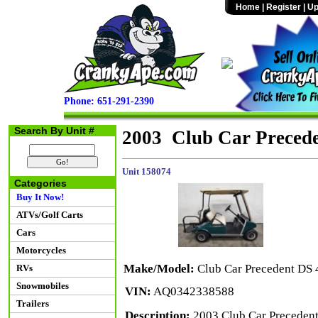
Home
|
Register
|
Up
Phone: 651-291-2390
Search By Unit #
2003 Club Car Preced
Unit 158074
Categories
Buy It Now!
ATVs/Golf Carts
Cars
Motorcycles
Make/Model:
Club Car Precedent DS
RVs
Snowmobiles
VIN:
AQ0342338588
Trailers
Description:
2003 Club Car Precedent 