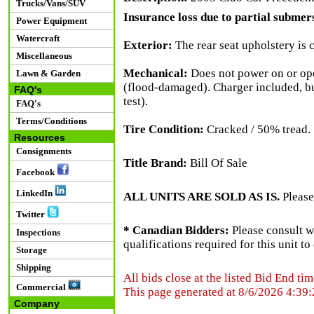
Trucks/Vans/SUV
Insurance loss due to partial submersi
Power Equipment
Watercraft
Exterior:
The rear seat upholstery is 
Miscellaneous
Mechanical:
Does not power on or oper
Lawn & Garden
(flood-damaged). Charger included, bu
FAQ's
test).
FAQ's
Terms/Conditions
Tire Condition:
Cracked / 50% tread.
Resources
Consignments
Title Brand:
Bill Of Sale
Facebook
LinkedIn
ALL UNITS ARE SOLD AS IS.
Please
Twitter
* Canadian Bidders:
Please consult w
Inspections
qualifications required for this unit t
Storage
Shipping
All bids close at the listed Bid End tim
Commercial
This page generated at 8/6/2026 4:39
Company