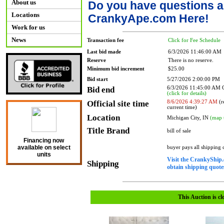
About us
Do you have questions a
Locations
CrankyApe.com Here!
Work for us
News
Transaction fee
Click for Fee Schedule
Last bid made
6/3/2026 11:46:00 AM
Reserve
There is no reserve.
Minimum bid increment
$25.00
Bid start
5/27/2026 2:00:00 PM
Bid end
6/3/2026 11:45:00 AM
(click for details)
Official site time
8/6/2026 4:39:27 AM
(r
current time)
Location
Michigan City, IN
(map 
Title Brand
bill of sale
Financing now
available on select
buyer pays all shipping
units
Visit the CrankyShip.
Shipping
obtain shipping quotes
This Auction is cl