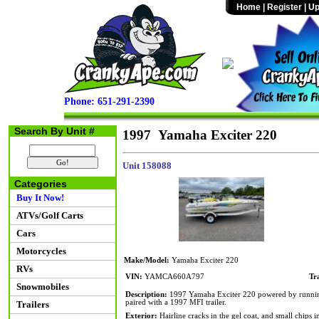
Home
|
Register
|
Up
Phone: 651-291-2390
Search By Unit #
1997 Yamaha Exciter 220
Unit 158088
Categories
Buy It Now!
ATVs/Golf Carts
Cars
Motorcycles
Make/Model:
Yamaha Exciter 220
RVs
VIN:
YAMCA660A797
Tr
Snowmobiles
Description:
1997 Yamaha Exciter 220 powered by running t
paired with a 1997 MFI trailer.
Trailers
Exterior:
Hairline cracks in the gel coat, and small chips 