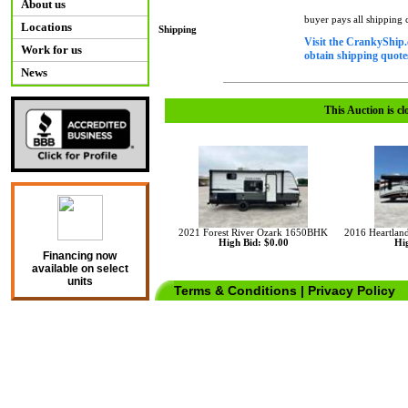
About us
buyer pays all shipping
Locations
Shipping
Visit the CrankyShip.
Work for us
obtain shipping quotes
News
This Auction is cl
2021 Forest River Ozark 1650BHK
2016 Heartlan
High Bid: $0.00
Hig
Financing now
available on select
units
Terms & Conditions
|
Privacy Policy