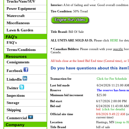
Trucks/Vans/SUV
Interior:
A bit of fading and wear. Good overall condition 
Power Equipment
Tire Condition:
50% Tread
Watercraft
Miscellaneous
Lawn & Garden
Title Brand:
Bill Of Sale
FAQ's
ALL UNITS ARE SOLD AS IS.
Please click
HERE
for deta
FAQ's
Terms/Conditions
* Canadian Bidders:
Please consult with your
specific
bord
Canada.
Resources
All bids close at the listed Bid End time (Central time), or
Consignments
Do you have questions about this item
Facebook
Transaction fee
Click for Fee Schedule
LinkedIn
Last bid made
6/24/2026 11:21:00 A
Twitter
Reserve
The reserve has been m
Inspections
Minimum bid increment
$25.00
Bid start
6/17/2026 2:00:00 PM
Storage
Bid end
6/24/2026 11:43:00 A
bid.
(click for details)
Shipping
Official site time
8/6/2026 9:49:22 AM
(r
current time)
Commercial
Location
Hastings, MN
(map to H
Company
Title Brand
bill of sale